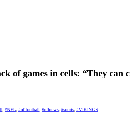
ack of games in cells: “They can 
ll
,
#NFL
,
#nflfootball
,
#nflnews
,
#sports
,
#VIKINGS