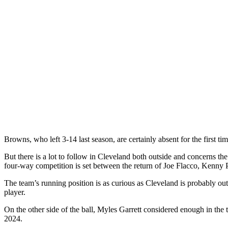
Browns, who left 3-14 last season, are certainly absent for the first t
But there is a lot to follow in Cleveland both outside and concerns t
four-way competition is set between the return of Joe Flacco, Kenny
The team’s running position is as curious as Cleveland is probably 
player.
On the other side of the ball, Myles Garrett considered enough in the t
2024.