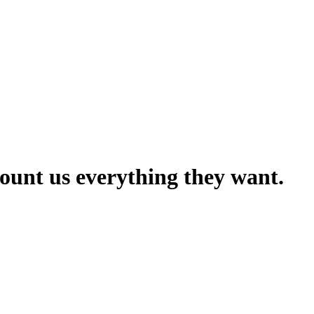
count us everything they want.