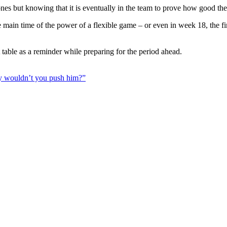
 ones but knowing that it is eventually in the team to prove how good th
in the main time of the power of a flexible game – or even in week 18, the
table as a reminder while preparing for the period ahead.
y wouldn’t you push him?”