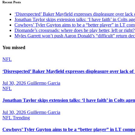
Recent Posts
‘Disrespected’ Baker Mayfield expresses displeasure over lack 
Jonathan Taylor skips extension talks: ‘I have faith’ in Colts ag
Cowboys’ Tyler Guyton aims to be a “better player” in LT com
Diomande’s crossroads: where does he play better, left or right?
Myles Garrett won’t push Aaron Donald’s “difficult” return de
You missed
NFL
‘Disrespected’ Baker Mayfield expresses displeasure over lack of
Jul 30, 2026
Guillermo Garcia
NFL
Jonathan Taylor skips extension talks: ‘I have faith’ in Colts agen
Jul 30, 2026
Guillermo Garcia
NFL
Trending
Cowboys’ Tyler Guyton aims to be a “better player” in LT compe