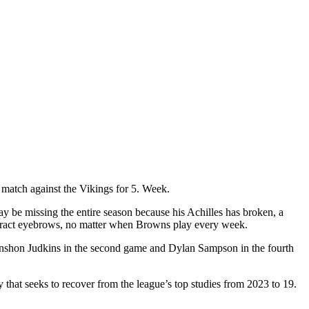
l match against the Vikings for 5. Week.
y be missing the entire season because his Achilles has broken, a
ttract eyebrows, no matter when Browns play every week.
uinshon Judkins in the second game and Dylan Sampson in the fourth
y that seeks to recover from the league’s top studies from 2023 to 19.