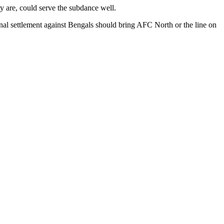
ey are, could serve the subdance well.
 final settlement against Bengals should bring AFC North or the line on