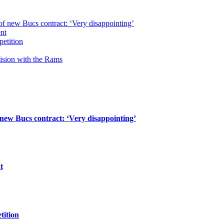
of new Bucs contract: ‘Very disappointing’
ent
petition
cision with the Rams
 new Bucs contract: ‘Very disappointing’
t
tition