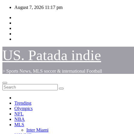
Skip
August 7, 2026
11:17 pm
to
content
US. Patada indie
> Sports News, MLS soccer & international Football
Trending
Olympics
NFL
NBA
MLS
Inter Miami