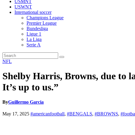
USMNT
USWNT
International soccer
Champions League
Premier League
Bundesliga
Ligue 1
La Liga
Serie A
NFL
Shelby Harris, Browns, due to l
It’s up to us.”
By
Guillermo Garcia
May 17, 2025
#americanfootball
,
#BENGALS
,
#BROWNS
,
#footba