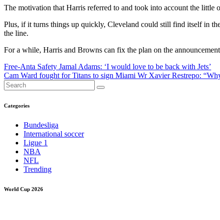
The motivation that Harris referred to and took into account the little
Plus, if it turns things up quickly, Cleveland could still find itself 
the line.
For a while, Harris and Browns can fix the plan on the announcement 
Post
Free-Anta Safety Jamal Adams: ‘I would love to be back with Jets’
Cam Ward fought for Titans to sign Miami Wr Xavier Restrepo: “Wh
navigation
Categories
Bundesliga
International soccer
Ligue 1
NBA
NFL
Trending
World Cup 2026