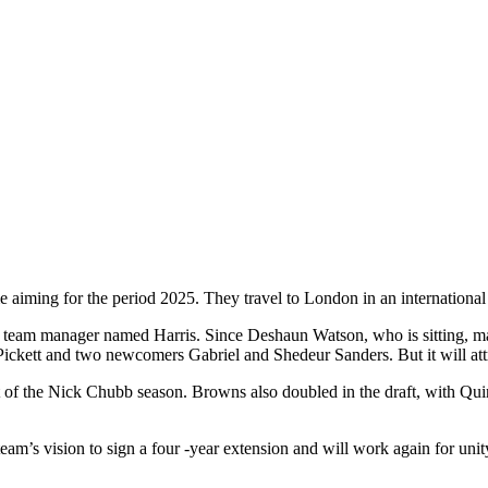
ime aiming for the period 2025. They travel to London in an internationa
he team manager named Harris. Since Deshaun Watson, who is sitting, ma
 Pickett and two newcomers Gabriel and Shedeur Sanders. But it will a
out of the Nick Chubb season. Browns also doubled in the draft, with Q
eam’s vision to sign a four -year extension and will work again for unit