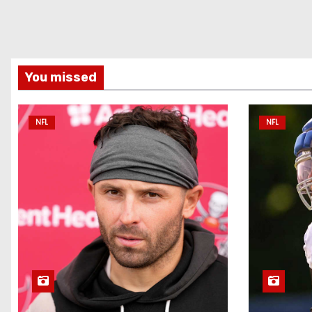
You missed
NFL
NFL