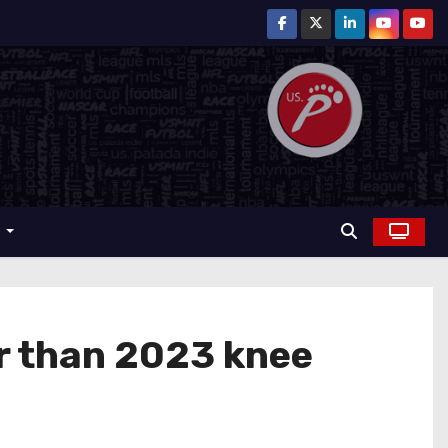
r
er than 2023 knee