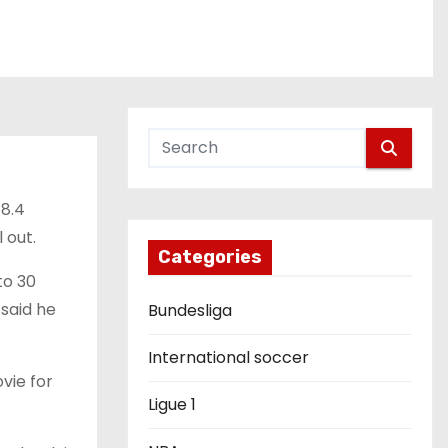
 8.4
 out.
Categories
to 30
said he
Bundesliga
International soccer
ovie for
Ligue 1