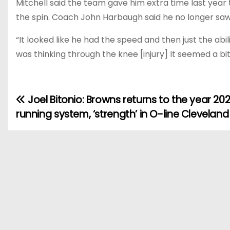
Mitchell said the team gave him extra time last year
the spin. Coach John Harbaugh said he no longer saw 
“It looked like he had the speed and then just the abi
was thinking through the knee [injury] It seemed a bit. 
Joel Bitonio: Browns returns to the year 202
P
running system, ‘strength’ in O-line Cleveland
o
s
t
n
a