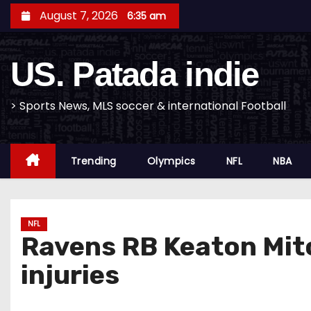
S
August 7, 2026
6:35 am
k
i
US. Patada indie
p
t
o
> Sports News, MLS soccer & international Football
c
o
Trending
Olympics
NFL
NBA
n
t
e
n
NFL
Ravens RB Keaton Mitch
t
injuries