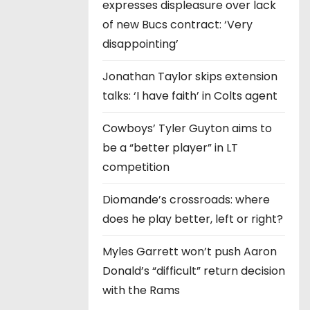
expresses displeasure over lack
of new Bucs contract: ‘Very
disappointing’
Jonathan Taylor skips extension
talks: ‘I have faith’ in Colts agent
Cowboys’ Tyler Guyton aims to
be a “better player” in LT
competition
Diomande’s crossroads: where
does he play better, left or right?
Myles Garrett won’t push Aaron
Donald’s “difficult” return decision
with the Rams