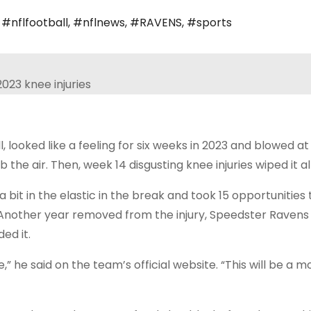
,
#nflfootball
,
#nflnews
,
#RAVENS
,
#sports
looked like a feeling for six weeks in 2023 and blowed at
e air. Then, week 14 disgusting knee injuries wiped it all
bit in the elastic in the break and took 15 opportunities 
Another year removed from the injury, Speedster Ravens 
ed it.
,” he said on the team’s official website. “This will be a m