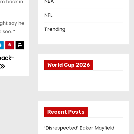
NBA
im back in
NFL
ight say he
Trending
 see. “
back-
World Cup 2026
Recent Posts
‘Disrespected’ Baker Mayfield