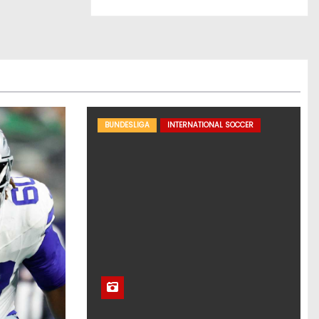
BUNDESLIGA
INTERNATIONAL SOCCER