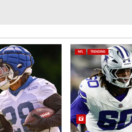
NFL
TRENDING