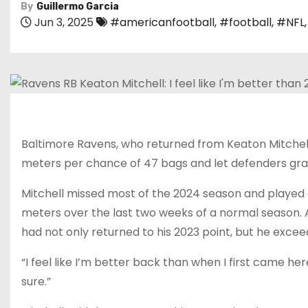
By
Guillermo Garcia
Jun 3, 2025
#americanfootball
,
#football
,
#NFL
Baltimore Ravens, who returned from Keaton Mitchell, 
meters per chance of 47 bags and let defenders grab th
Mitchell missed most of the 2024 season and played a 
meters over the last two weeks of a normal season. 
had not only returned to his 2023 point, but he exceed
“I feel like I’m better back than when I first came here
sure.”