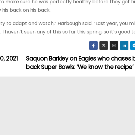
 to make sure he was perfectly healthy before they got h
his back on his back.
lity to adapt and watch,” Harbaugh said. “Last year, you m
I haven’t seen any of this so far this spring, so it’s good to
0, 2021
Saquon Barkley on Eagles who chases 
back Super Bowls: ‘We know the recipe’