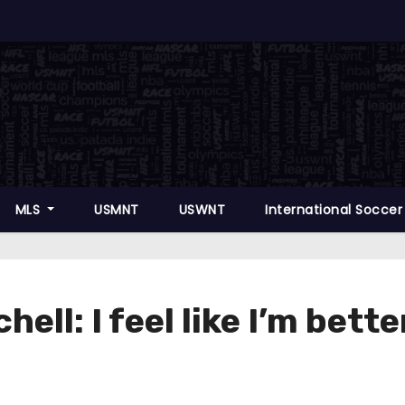
MLS
USMNT
USWNT
International Socce
ell: I feel like I’m bett