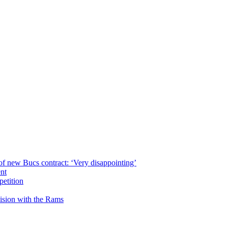
of new Bucs contract: ‘Very disappointing’
ent
petition
cision with the Rams