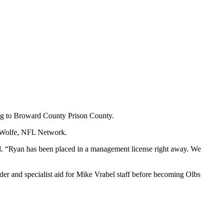
ng to Broward County Prison County.
n Wolfe, NFL Network.
ed. “Ryan has been placed in a management license right away. We
nder and specialist aid for Mike Vrabel staff before becoming Olbs