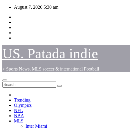
Skip
August 7, 2026
5:30 am
to
content
US. Patada indie
> Sports News, MLS soccer & international Football
Trending
Olympics
NFL
NBA
MLS
Inter Miami