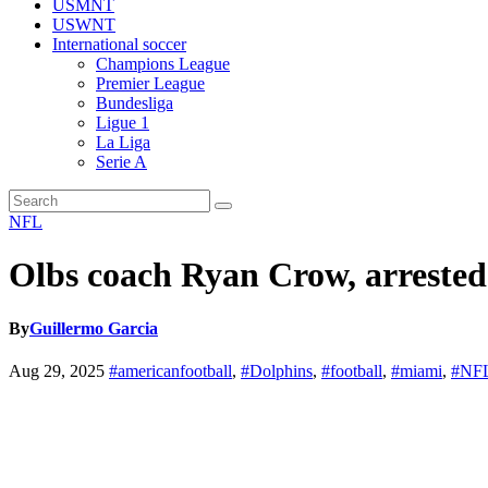
USMNT
USWNT
International soccer
Champions League
Premier League
Bundesliga
Ligue 1
La Liga
Serie A
NFL
Olbs coach Ryan Crow, arrested
By
Guillermo Garcia
Aug 29, 2025
#americanfootball
,
#Dolphins
,
#football
,
#miami
,
#NF