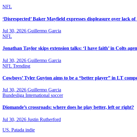
NFL
‘Disrespected’ Baker Mayfield expresses displeasure over lack of
Jul 30, 2026
Guillermo Garcia
NFL
Jonathan Taylor skips extension talks: ‘I have faith’ in Colts agen
Jul 30, 2026
Guillermo Garcia
NFL
Trending
Cowboys’ Tyler Guyton aims to be a “better player” in LT compe
Jul 30, 2026
Guillermo Garcia
Bundesliga
International soccer
Diomande’s crossroads: where does he play better, left or right?
Jul 30, 2026
Justin Rutherford
US. Patada indie