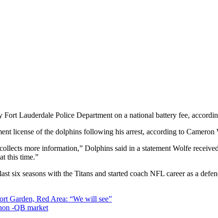
Fort Lauderdale Police Department on a national battery fee, accordi
t license of the dolphins following his arrest, according to Camero
collects more information,” Dolphins said in a statement Wolfe receiv
t this time.”
last six seasons with the Titans and started coach NFL career as a defe
ort Garden, Red Area: “We will see”
e non -QB market