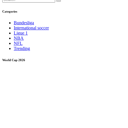
Categories
Bundesliga
International soccer
Ligue 1
NBA
NFL
Trending
World Cup 2026