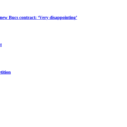
 new Bucs contract: ‘Very disappointing’
t
tition