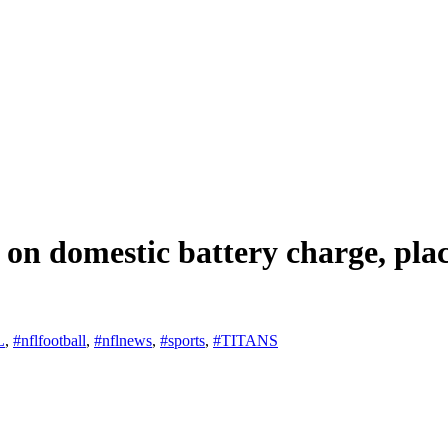
 on domestic battery charge, pl
L
,
#nflfootball
,
#nflnews
,
#sports
,
#TITANS