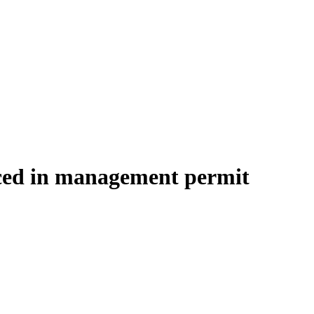
aced in management permit