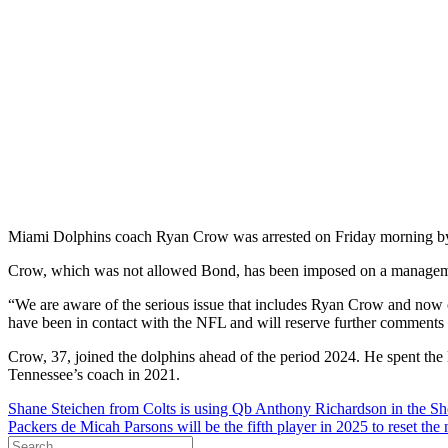
Miami Dolphins coach Ryan Crow was arrested on Friday morning by 
Crow, which was not allowed Bond, has been imposed on a managemen
“We are aware of the serious issue that includes Ryan Crow and now 
have been in contact with the NFL and will reserve further comments a
Crow, 37, joined the dolphins ahead of the period 2024. He spent the 
Tennessee’s coach in 2021.
Post
Shane Steichen from Colts is using Qb Anthony Richardson in the Sh
Packers de Micah Parsons will be the fifth player in 2025 to reset th
navigation