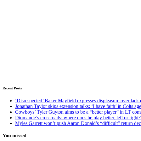
Recent Posts
‘Disrespected’ Baker Mayfield expresses displeasure over lack 
Jonathan Taylor skips extension talks: ‘I have faith’ in Colts ag
Cowboys’ Tyler Guyton aims to be a “better player” in LT com
Diomande’s crossroads: where does he play better, left or right?
Myles Garrett won’t push Aaron Donald’s “difficult” return de
You missed