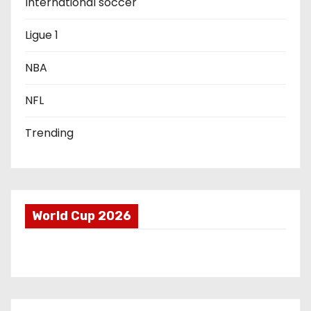
International soccer
t
Ligue 1
i
o
NBA
n
NFL
Trending
World Cup 2026