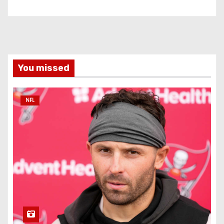
You missed
NFL