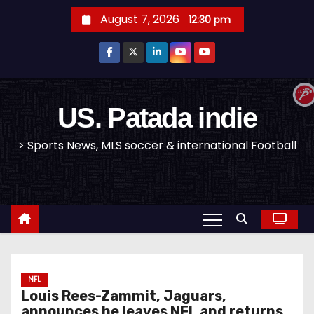
S
August 7, 2026
12:30 pm
k
i
p
t
o
US. Patada indie
c
> Sports News, MLS soccer & international Football
o
n
t
e
n
t
NFL
Louis Rees-Zammit, Jaguars,
announces he leaves NFL and returns