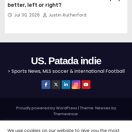
better, left or right?
Jul 30, 2026
Justin Rutherford
US. Patada indie
> Sports News, MLS soccer & international Football
Proudly powered by WordPress
|
Theme: Newses by
Themeansar
.
Home
MLS
NBA
NFL
Olympics
Editorial
We use cookies on our website to give you the most