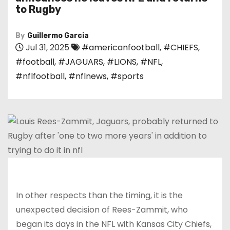
to Rugby
By
Guillermo Garcia
Jul 31, 2025
#americanfootball
,
#CHIEFS
,
#football
,
#JAGUARS
,
#LIONS
,
#NFL
,
#nflfootball
,
#nflnews
,
#sports
In other respects than the timing, it is the
unexpected decision of Rees-Zammit, who
began its days in the NFL with Kansas City Chiefs,