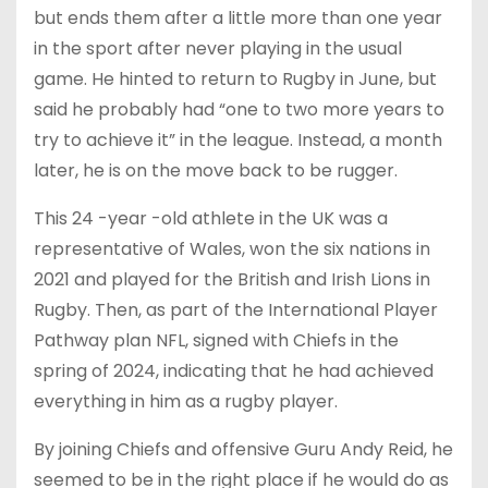
but ends them after a little more than one year
in the sport after never playing in the usual
game. He hinted to return to Rugby in June, but
said he probably had “one to two more years to
try to achieve it” in the league. Instead, a month
later, he is on the move back to be rugger.
This 24 -year -old athlete in the UK was a
representative of Wales, won the six nations in
2021 and played for the British and Irish Lions in
Rugby. Then, as part of the International Player
Pathway plan NFL, signed with Chiefs in the
spring of 2024, indicating that he had achieved
everything in him as a rugby player.
By joining Chiefs and offensive Guru Andy Reid, he
seemed to be in the right place if he would do as