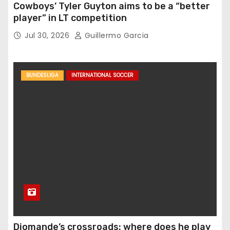
Cowboys’ Tyler Guyton aims to be a “better
player” in LT competition
Jul 30, 2026
Guillermo Garcia
BUNDESLIGA
INTERNATIONAL SOCCER
Diomande’s crossroads: where does he play