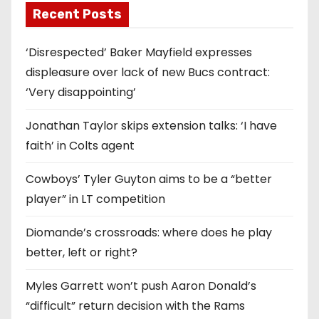
Recent Posts
‘Disrespected’ Baker Mayfield expresses
displeasure over lack of new Bucs contract:
‘Very disappointing’
Jonathan Taylor skips extension talks: ‘I have
faith’ in Colts agent
Cowboys’ Tyler Guyton aims to be a “better
player” in LT competition
Diomande’s crossroads: where does he play
better, left or right?
Myles Garrett won’t push Aaron Donald’s
“difficult” return decision with the Rams