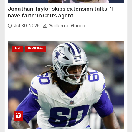
Jonathan Taylor skips extension talks: ‘I
have faith’ in Colts agent
Jul 30, 2026
Guillermo Garcia
NFL
TRENDING