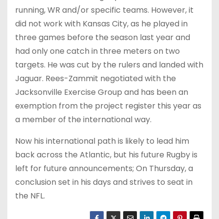
running, WR and/or specific teams. However, it
did not work with Kansas City, as he played in
three games before the season last year and
had only one catch in three meters on two
targets. He was cut by the rulers and landed with
Jaguar. Rees-Zammit negotiated with the
Jacksonville Exercise Group and has been an
exemption from the project register this year as
a member of the international way.
Now his international path is likely to lead him
back across the Atlantic, but his future Rugby is
left for future announcements; On Thursday, a
conclusion set in his days and strives to seat in
the NFL.