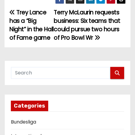
Trey Lance
Terry McLaurin requests
P
has a “Big
business: Six teams that
o
Night” in the Hall
could pursue two hours
of Fame game
of Pro Bowl Wr
s
t
n
a
v
i
Categories
g
Bundesliga
a