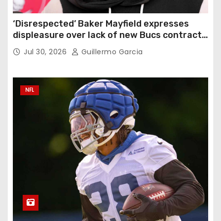
‘Disrespected’ Baker Mayfield expresses
displeasure over lack of new Bucs contract:
‘Very disappointing’
Jul 30, 2026
Guillermo Garcia
NFL