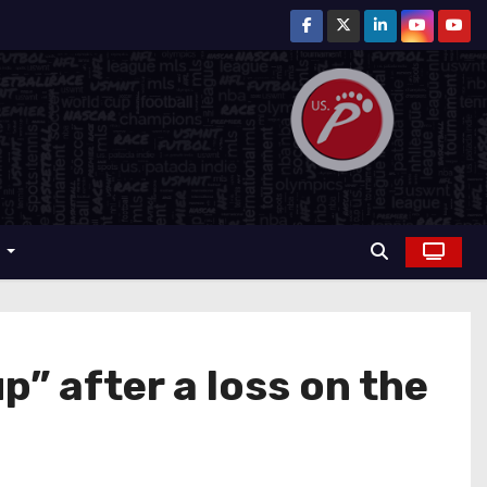
r
up” after a loss on the