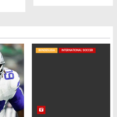
BUNDESLIGA
INTERNATIONAL SOCCER