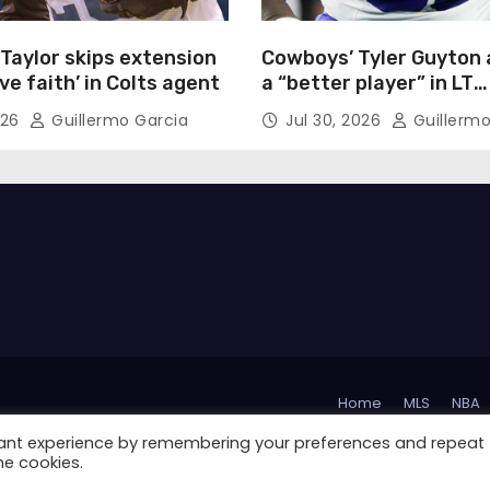
Taylor skips extension
Cowboys’ Tyler Guyton 
ave faith’ in Colts agent
a “better player” in LT
competition
026
Guillermo Garcia
Jul 30, 2026
Guillermo
Home
MLS
NBA
vant experience by remembering your preferences and repeat
La Liga
Serie A
he cookies.