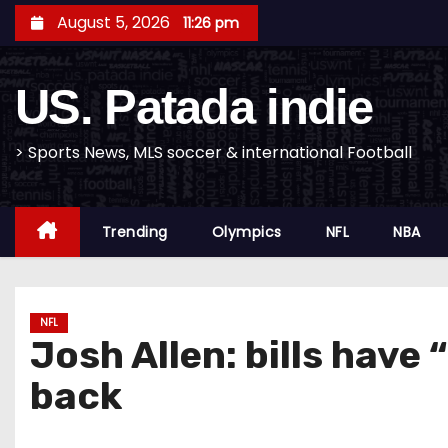
S
August 5, 2026
11:26 pm
k
i
US. Patada indie
p
t
o
> Sports News, MLS soccer & international Football
c
o
Trending
Olympics
NFL
NBA
n
t
e
n
NFL
Josh Allen: bills have 
t
back