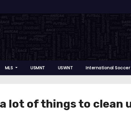
MLS
USMNT
USWNT
International Socce
“a lot of things to clean 