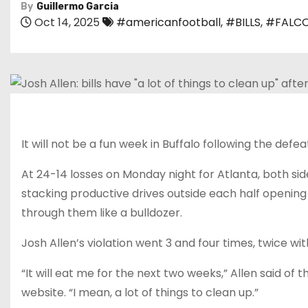
By
Guillermo Garcia
Oct 14, 2025
#americanfootball
,
#BILLS
,
#FALC
It will not be a fun week in Buffalo following the defea
At 24-14 losses on Monday night for Atlanta, both sides
stacking productive drives outside each half opening
through them like a bulldozer.
Josh Allen’s violation went 3 and four times, twice wi
“It will eat me for the next two weeks,” Allen said of
website. “I mean, a lot of things to clean up.”