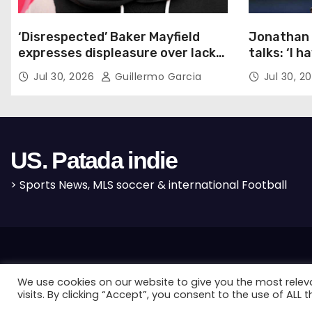
i
o
‘Disrespected’ Baker Mayfield
Jonathan 
expresses displeasure over lack
talks: ‘I h
n
of new Bucs contract: ‘Very
Jul 30, 2026
Guillermo Garcia
Jul 30, 2
disappointing’
US. Patada indie
> Sports News, MLS soccer & international Football
Proudly powered by WordPress
|
Theme: Newses by
Themeansar
.
We use cookies on our website to give you the most rele
visits. By clicking “Accept”, you consent to the use of ALL t