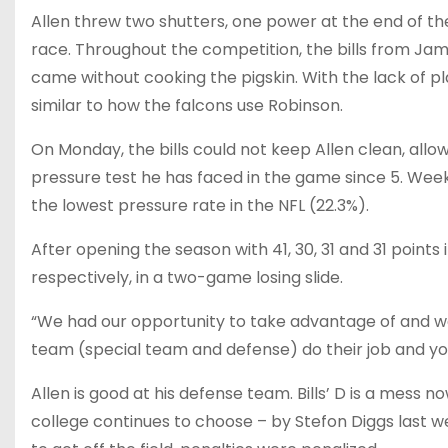
Allen threw two shutters, one power at the end of th
race. Throughout the competition, the bills from Jam
came without cooking the pigskin. With the lack of pla
similar to how the falcons use Robinson.
On Monday, the bills could not keep Allen clean, allow
pressure test he has faced in the game since 5. Week 
the lowest pressure rate in the NFL (22.3%).
After opening the season with 41, 30, 31 and 31 points i
respectively, in a two-game losing slide.
“We had our opportunity to take advantage of and we di
team (special team and defense) do their job and you 
Allen is good at his defense team. Bills’ D is a mess n
college continues to choose – by Stefon Diggs last