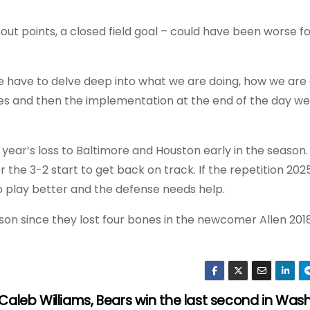
hout points, a closed field goal – could have been worse for
e have to delve deep into what we are doing, how we are d
ces and then the implementation at the end of the day we
t year’s loss to Baltimore and Houston early in the season.
the 3-2 start to get back on track. If the repetition 2025
o play better and the defense needs help.
ason since they lost four bones in the newcomer Allen 201
Caleb Williams, Bears win the last second in Was