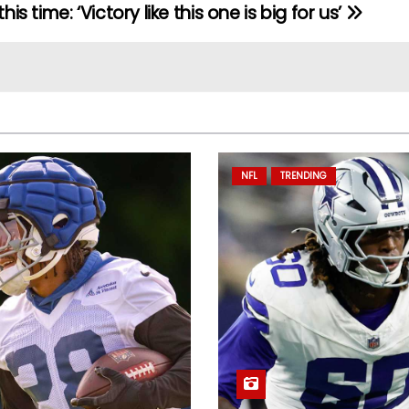
this time: ‘Victory like this one is big for us’
NFL
TRENDING