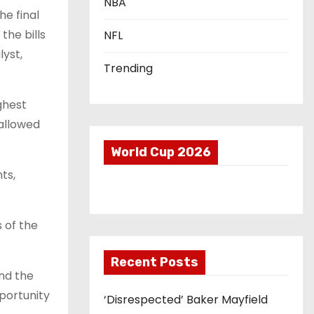
NBA
he final
the bills
NFL
lyst,
Trending
ghest
 allowed
World Cup 2026
nts,
s of the
Recent Posts
and the
portunity
‘Disrespected’ Baker Mayfield