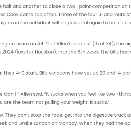
e half and another to close a two -point competition on t
es Cook came too often. Three of the four 3-and-outs of 
yers on the outside, it will be powerful again to be a cata
ing pressure on 44.1% of Allen’s dropout (15 of 34), the hi
2024 (loss for Houston). Into the 6th week, the bills had
n their 4-0 start, Bills violations have set up 20 and 14 poi
dn’t,” Allen said. “It sucks when you feel like two -third
are the team not pulling your weight. It sucks.”
ow. They can’t stop the race, get into the digestive tract 
 week and Drake London on Monday. When they had the op