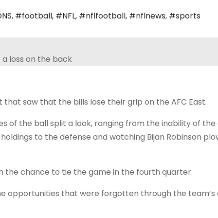
ONS
,
#football
,
#NFL
,
#nflfootball
,
#nflnews
,
#sports
t that saw that the bills lose their grip on the AFC East.
 of the ball split a look, ranging from the inability of the
 holdings to the defense and watching Bijan Robinson plo
th the chance to tie the game in the fourth quarter.
 the opportunities that were forgotten through the team’s o