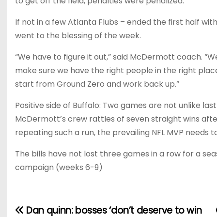
to get off the field, penalties were penalized.
If not in a few Atlanta Flubs – ended the first half wit
went to the blessing of the week.
“We have to figure it out,” said McDermott coach. “W
make sure we have the right people in the right pla
start from Ground Zero and work back up.”
Positive side of Buffalo: Two games are not unlike las
McDermott’s crew rattles of seven straight wins after 
repeating such a run, the prevailing NFL MVP needs t
The bills have not lost three games in a row for a se
campaign (weeks 6-9)
Dan quinn: bosses ‘don’t deserve to win
P