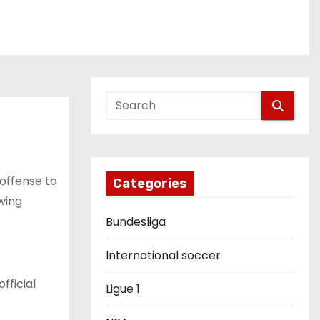
 offense to
Categories
wing
Bundesliga
International soccer
fficial
Ligue 1