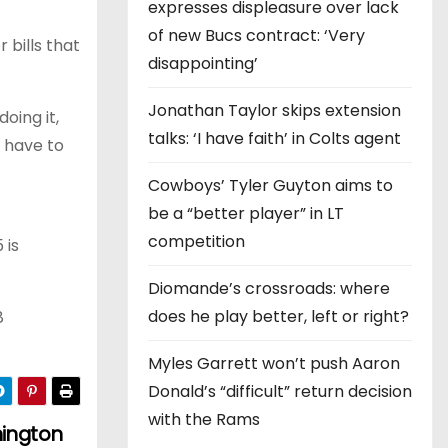
expresses displeasure over lack
of new Bucs contract: ‘Very
 bills that
disappointing’
Jonathan Taylor skips extension
oing it,
talks: ‘I have faith’ in Colts agent
 have to
Cowboys’ Tyler Guyton aims to
be a “better player” in LT
competition
 is
Diomande’s crossroads: where
does he play better, left or right?
8
Myles Garrett won’t push Aaron
Donald’s “difficult” return decision
with the Rams
hington