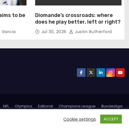
aims to be
Diomande’s crossroads: where
does he play better, left or right?
 Garcia
Jul 30, 2026
Justin Rutherford
NFL
Olympics
Editorial
Champions League
Bundesliga
Inter Miami
Trending
Privacy Policy
Terms and conditions
Cookie settings
ACCEPT