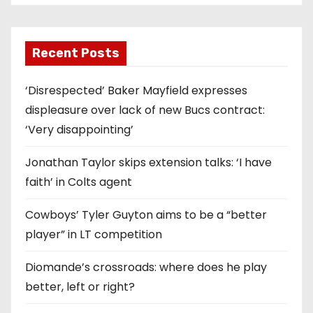
Recent Posts
‘Disrespected’ Baker Mayfield expresses
displeasure over lack of new Bucs contract:
‘Very disappointing’
Jonathan Taylor skips extension talks: ‘I have
faith’ in Colts agent
Cowboys’ Tyler Guyton aims to be a “better
player” in LT competition
Diomande’s crossroads: where does he play
better, left or right?