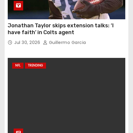
Jonathan Taylor skips extension talks: ‘I
have faith’ in Colts agent
Jul 30, 2026
Guillermo Garcia
NFL
TRENDING