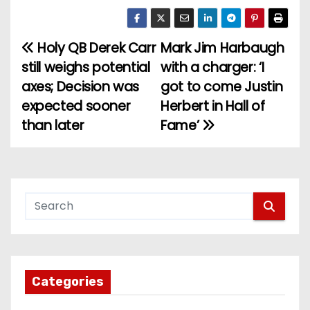
Holy QB Derek Carr
Mark Jim Harbaugh
P
still weighs potential
with a charger: ‘I
o
axes; Decision was
got to come Justin
expected sooner
Herbert in Hall of
s
than later
Fame’
t
n
a
v
i
g
Categories