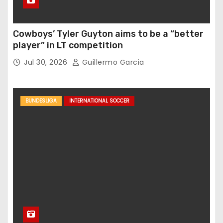
Cowboys’ Tyler Guyton aims to be a “better
player” in LT competition
Jul 30, 2026
Guillermo Garcia
BUNDESLIGA
INTERNATIONAL SOCCER