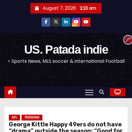
S
August 7, 2026
2:23 am
k
i
p
t
o
US. Patada indie
c
> Sports News, MLS soccer & international Football
o
n
t
e
n
t
NFL
TRENDING
George Kittle Happy 49ers do not have
“drama” outside the season: “Good for