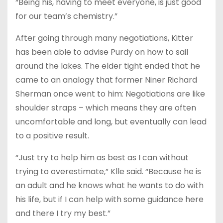
“Being his, having to meet everyone, is just good
for our team’s chemistry.”
After going through many negotiations, Kitter
has been able to advise Purdy on how to sail
around the lakes. The elder tight ended that he
came to an analogy that former Niner Richard
Sherman once went to him: Negotiations are like
shoulder straps – which means they are often
uncomfortable and long, but eventually can lead
to a positive result.
“Just try to help him as best as I can without
trying to overestimate,” Klle said. “Because he is
an adult and he knows what he wants to do with
his life, but if I can help with some guidance here
and there I try my best.”