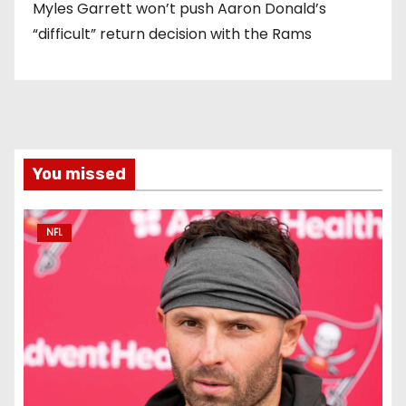
Myles Garrett won’t push Aaron Donald’s
“difficult” return decision with the Rams
You missed
NFL