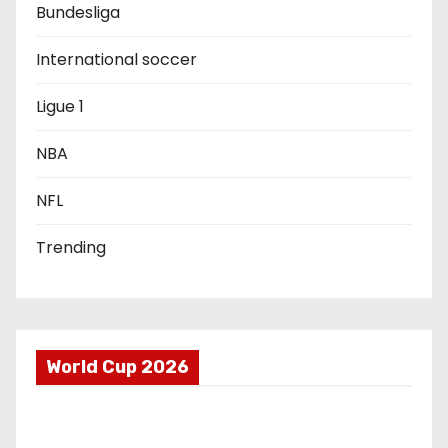
a
Bundesliga
t
International soccer
i
Ligue 1
o
NBA
n
NFL
Trending
World Cup 2026