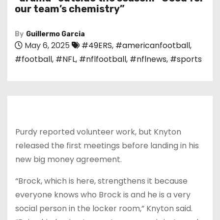
our team’s chemistry”
By
Guillermo Garcia
May 6, 2025
#49ERS
,
#americanfootball
,
#football
,
#NFL
,
#nflfootball
,
#nflnews
,
#sports
Purdy reported volunteer work, but Knyton
released the first meetings before landing in his
new big money agreement.
“Brock, which is here, strengthens it because
everyone knows who Brock is and he is a very
social person in the locker room,” Knyton said.