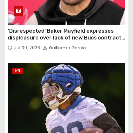
‘Disrespected’ Baker Mayfield expresses
displeasure over lack of new Bucs contract:
‘Very disappointing’
Jul 30, 2026
Guillermo Garcia
NFL