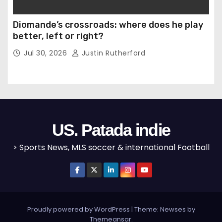
Diomande’s crossroads: where does he play
better, left or right?
Jul 30, 2026
Justin Rutherford
US. Patada indie
> Sports News, MLS soccer & international Football
Proudly powered by WordPress
|
Theme: Newses by
Themeansar
.