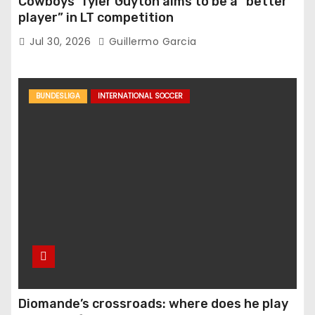
Cowboys’ Tyler Guyton aims to be a “better
player” in LT competition
Jul 30, 2026
Guillermo Garcia
BUNDESLIGA
INTERNATIONAL SOCCER
Diomande’s crossroads: where does he play