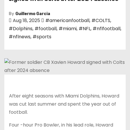
By
Guillermo Garcia
Aug 18, 2025
#americanfootball
,
#COLTS
,
#Dolphins
,
#football
,
#miami
,
#NFL
,
#nflfootball
,
#nflnews
,
#sports
After eight seasons with Miami Dolphins, Howard
was cut last summer and spent the year out of
football.
Four -hour Pro Bowler, in his lead role, Howard