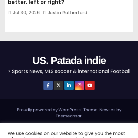
better, left or right?
Jul 30, 2026
Justin Rutherford
US. Patada indie
> Sports News, MLS soccer & international Football
Proudly powered by WordPress
|
Theme: Newses by
Themeansar
.
Home
MLS
NBA
NFL
Olympics
Editorial
We use cookies on our website to give you the most