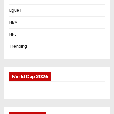
i
Ligue 1
o
NBA
n
NFL
Trending
World Cup 2026