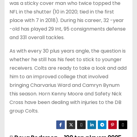
was a sticky cover man who twice topped the
NFL in the shutter (10 in 2020; tied in the first
place with 7 in 2018). During his career, 32 -year
-old has played 29 Int, 95 consignments defense
and 331 overall tackles.
As with every 30 plus years angle, the question is
whether he still has his feet to stick to younger
receivers. Colts are ready to take a look and add
him to an improved college that involved
bringing Charvarius Ward and Camryn Bynum
this season. Horn Kenny Moore and Safety Nick
Cross have been dealing with injuries to the DB
group Colts.