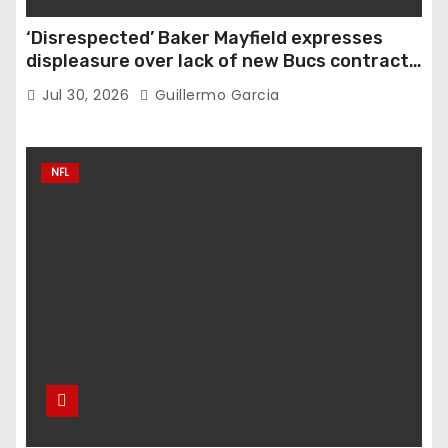
‘Disrespected’ Baker Mayfield expresses
displeasure over lack of new Bucs contract:
‘Very disappointing’
Jul 30, 2026
Guillermo Garcia
NFL