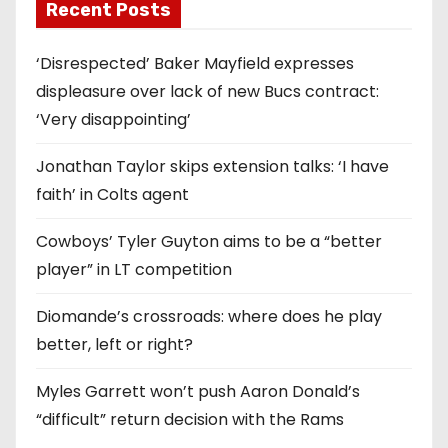
Recent Posts
‘Disrespected’ Baker Mayfield expresses
displeasure over lack of new Bucs contract:
‘Very disappointing’
Jonathan Taylor skips extension talks: ‘I have
faith’ in Colts agent
Cowboys’ Tyler Guyton aims to be a “better
player” in LT competition
Diomande’s crossroads: where does he play
better, left or right?
Myles Garrett won’t push Aaron Donald’s
“difficult” return decision with the Rams