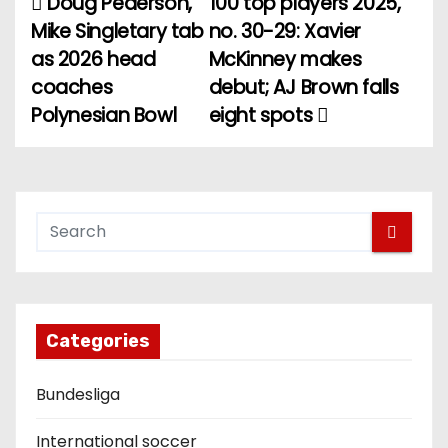
Doug Pederson,
100 top players 2025,
P
Mike Singletary tab
no. 30-29: Xavier
o
as 2026 head
McKinney makes
coaches
debut; AJ Brown falls
s
Polynesian Bowl
eight spots
t
n
a
v
i
g
Categories
a
Bundesliga
t
International soccer