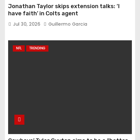
Jonathan Taylor skips extension talks: ‘I
have faith’ in Colts agent
Jul 30, 2026
Guillermo Garcia
NFL
TRENDING