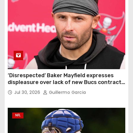
‘Disrespected’ Baker Mayfield expresses
displeasure over lack of new Bucs contract:
‘Very disappointing’
Jul 30, 2026
Guillermo Garcia
NFL