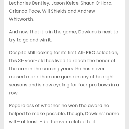
Lecharles Bentley, Jason Kelce, Shaun O’Hara,
Orlando Pace, Will Shields and Andrew
Whitworth.
And now that it is in the game, Dawkins is next to
try to go and win it.
Despite still looking for its first All-PRO selection,
this 31-year-old has lived to reach the honor of
the arm in the coming years. He has never
missed more than one game in any of his eight
seasons and is now cycling for four pro bows in a
row.
Regardless of whether he won the award he
helped to make possible, though, Dawkins’ name
will – at least – be forever related to it.