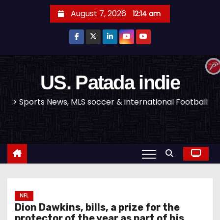
S
August 7, 2026
12:14 am
k
i
p
t
o
US. Patada indie
c
> Sports News, MLS soccer & international Football
o
n
t
e
n
t
NFL
Dion Dawkins, bills, a prize for the
protector of the year as part of his