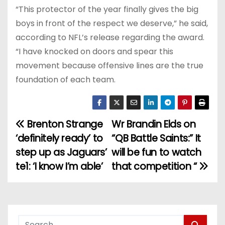
“This protector of the year finally gives the big
boys in front of the respect we deserve,” he said,
according to NFL’s release regarding the award.
“I have knocked on doors and spear this
movement because offensive lines are the true
foundation of each team.
Brenton Strange
Wr Brandin Elds on
P
‘definitely ready’ to
“QB Battle Saints:” It
o
step up as Jaguars’
will be fun to watch
te1: ‘I know I’m able’
that competition “
s
t
n