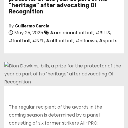
“heritage” after advocating Ol
Recognition
By
Guillermo Garcia
May 25, 2025
#americanfootball
,
#BILLS
,
#football
,
#NFL
,
#nflfootball
,
#nflnews
,
#sports
The regular recipient of the awards in the
coming season is determined by a panel
consisting of six former strikers All-PRO: