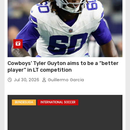
Cowboys’ Tyler Guyton aims to be a “better
player” in LT competition
Jul 30, 2026
Guillermo Garcia
BUNDESLIGA
INTERNATIONAL SOCCER