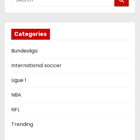
a
v
i
Categories
g
Bundesliga
a
International soccer
t
Ligue 1
i
o
NBA
n
NFL
Trending