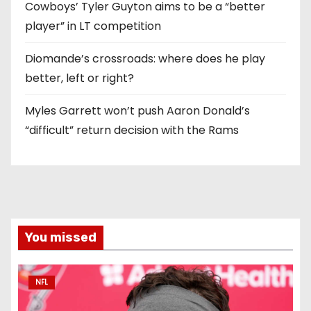
Cowboys’ Tyler Guyton aims to be a “better
player” in LT competition
Diomande’s crossroads: where does he play
better, left or right?
Myles Garrett won’t push Aaron Donald’s
“difficult” return decision with the Rams
You missed
NFL