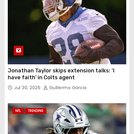
Jonathan Taylor skips extension talks: ‘I
have faith’ in Colts agent
Jul 30, 2026
Guillermo Garcia
NFL
TRENDING