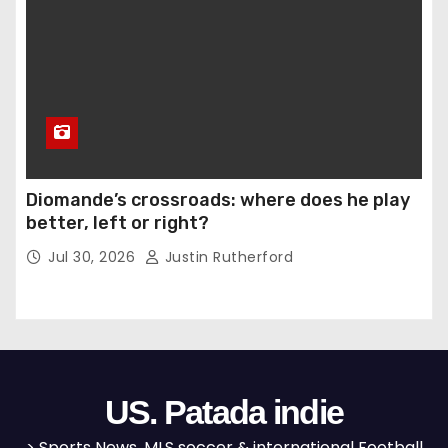
Diomande’s crossroads: where does he play
better, left or right?
Jul 30, 2026
Justin Rutherford
US. Patada indie
> Sports News, MLS soccer & international Football