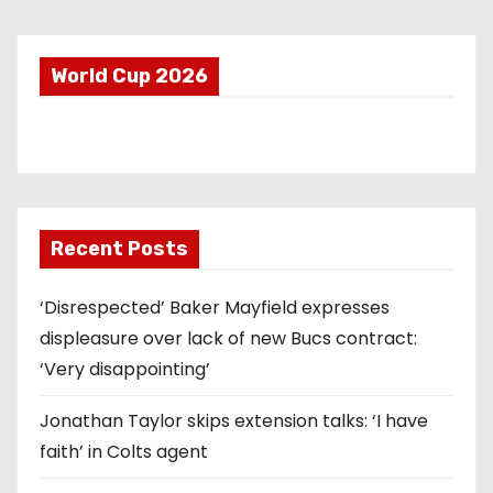
World Cup 2026
Recent Posts
‘Disrespected’ Baker Mayfield expresses
displeasure over lack of new Bucs contract:
‘Very disappointing’
Jonathan Taylor skips extension talks: ‘I have
faith’ in Colts agent