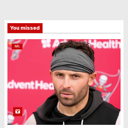
You missed
NFL