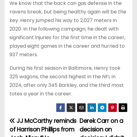
We know that the back can gas defense in the
ravens break, but being healthy again will be the
key. Henry jumped his way to 2,027 meters in
2020. In the following campaign, he dealt with
significant injuries for the first time in the career,
played eight games in the career and hurried to
937 meters.
During his first season in Baltimore, Henry took
325 wagons, the second highest in the NFL in
2024, after only 345 Barkley, and the third most
totes a year in the career.
JJ McCarthy reminds
Derek Carr on a
P
of Harrison Phillips from
decision on
o