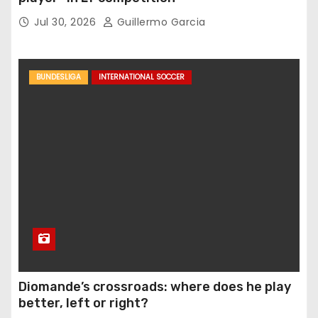
Jul 30, 2026
Guillermo Garcia
BUNDESLIGA
INTERNATIONAL SOCCER
Diomande’s crossroads: where does he play
better, left or right?