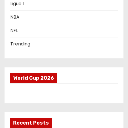
o
Ligue 1
n
NBA
NFL
Trending
World Cup 2026
Recent Posts