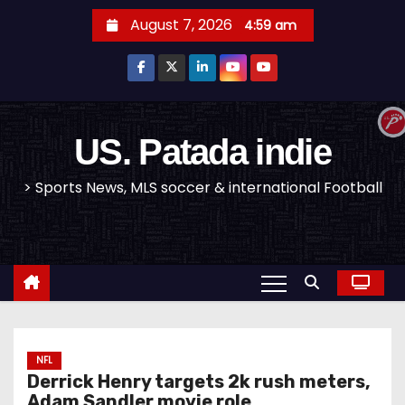
S
August 7, 2026
4:59 am
k
i
p
t
o
US. Patada indie
c
> Sports News, MLS soccer & international Football
o
n
t
e
n
t
NFL
Derrick Henry targets 2k rush meters,
Adam Sandler movie role