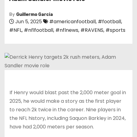
By
Guillermo Garcia
Jun 5, 2025
#americanfootball
,
#football
,
#NFL
,
#nflfootball
,
#nflnews
,
#RAVENS
,
#sports
If Henry would blast past the 2,000 meter goal in
2025, he would make a story as the first player
to reach 2k twice in the career. Nine players in
the NFL history, including Saquon Barkley in 2024,
have had 2,000 meters per season.