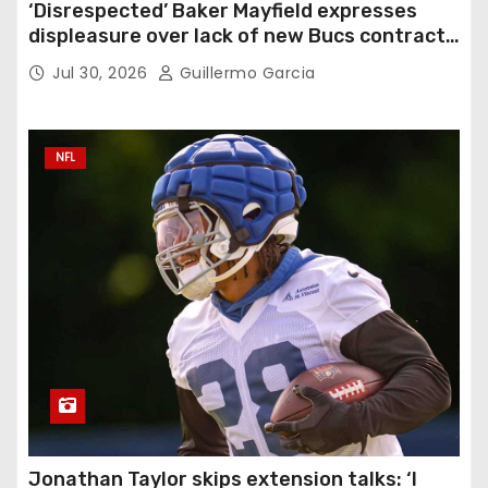
‘Disrespected’ Baker Mayfield expresses
displeasure over lack of new Bucs contract:
‘Very disappointing’
Jul 30, 2026
Guillermo Garcia
NFL
Jonathan Taylor skips extension talks: ‘I