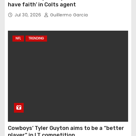
have faith’ in Colts agent
Jul 30, 2026
Guillermo Garcia
NFL
TRENDING
Cowboys’ Tyler Guyton aims to be a “better
player” in LT competition