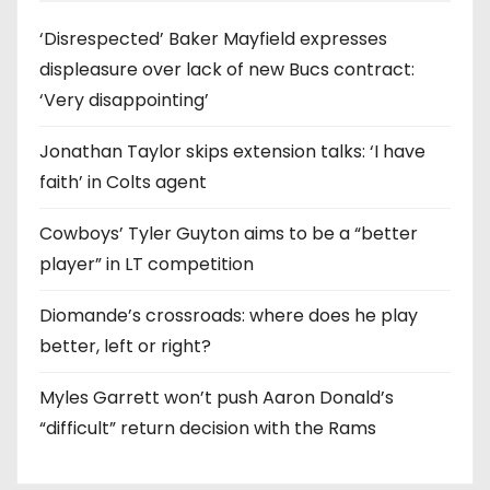
‘Disrespected’ Baker Mayfield expresses
displeasure over lack of new Bucs contract:
‘Very disappointing’
Jonathan Taylor skips extension talks: ‘I have
faith’ in Colts agent
Cowboys’ Tyler Guyton aims to be a “better
player” in LT competition
Diomande’s crossroads: where does he play
better, left or right?
Myles Garrett won’t push Aaron Donald’s
“difficult” return decision with the Rams