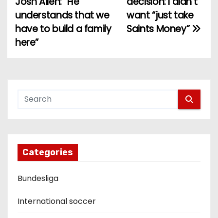
Josh Allen: “He
decision: I didn’t
understands that we
want “just take
s
have to build a family
Saints Money”
t
here”
n
a
v
i
g
Categories
a
Bundesliga
t
i
International soccer