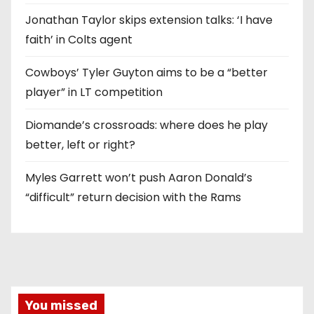
Jonathan Taylor skips extension talks: ‘I have
faith’ in Colts agent
Cowboys’ Tyler Guyton aims to be a “better
player” in LT competition
Diomande’s crossroads: where does he play
better, left or right?
Myles Garrett won’t push Aaron Donald’s
“difficult” return decision with the Rams
You missed