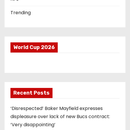
Trending
World Cup 2026
Recent Posts
‘Disrespected’ Baker Mayfield expresses
displeasure over lack of new Bucs contract:
‘Very disappointing’