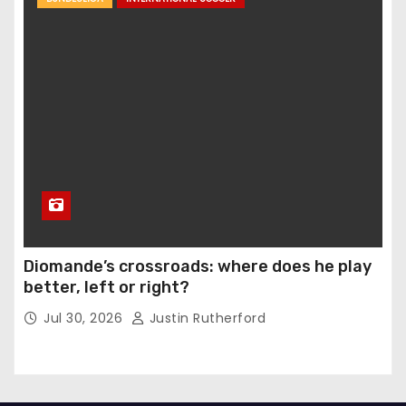
Diomande’s crossroads: where does he play
better, left or right?
Jul 30, 2026
Justin Rutherford