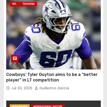
NFL
TRENDING
Cowboys’ Tyler Guyton aims to be a “better
player” in LT competition
Jul 30, 2026
Guillermo Garcia
BUNDESLIGA
INTERNATIONAL SOCCER