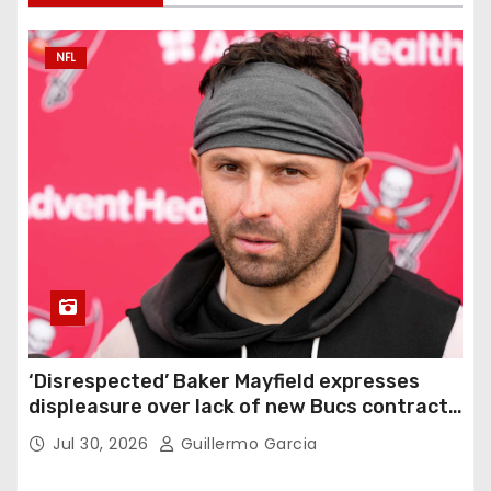
NFL
‘Disrespected’ Baker Mayfield expresses
displeasure over lack of new Bucs contract:
‘Very disappointing’
Jul 30, 2026
Guillermo Garcia