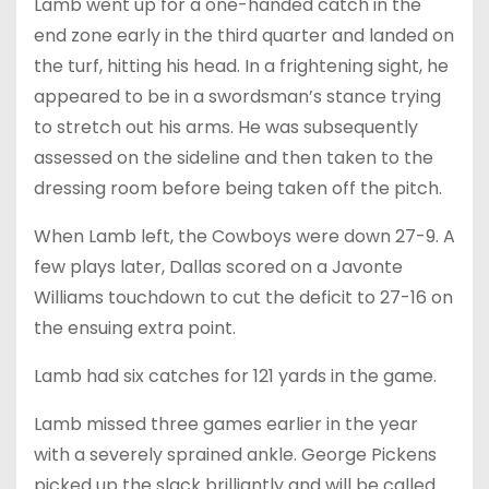
Lamb went up for a one-handed catch in the
end zone early in the third quarter and landed on
the turf, hitting his head. In a frightening sight, he
appeared to be in a swordsman’s stance trying
to stretch out his arms. He was subsequently
assessed on the sideline and then taken to the
dressing room before being taken off the pitch.
When Lamb left, the Cowboys were down 27-9. A
few plays later, Dallas scored on a Javonte
Williams touchdown to cut the deficit to 27-16 on
the ensuing extra point.
Lamb had six catches for 121 yards in the game.
Lamb missed three games earlier in the year
with a severely sprained ankle. George Pickens
picked up the slack brilliantly and will be called