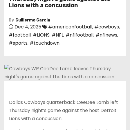
Lions with a concussion
By
Guillermo Garcia
Dec 4, 2025
#americanfootball
,
#cowboys
,
#football
,
#LIONS
,
#NFL
,
#nflfootball
,
#nflnews
,
#sports
,
#touchdown
Dallas Cowboys quarterback CeeDee Lamb left
Thursday night’s game against the host Detroit
Lions with a concussion.