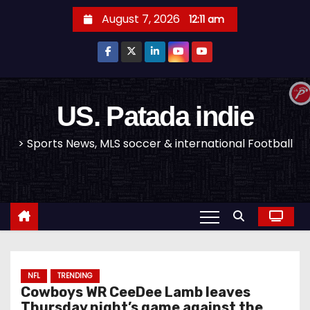
S
August 7, 2026
12:11 am
k
i
p
t
o
US. Patada indie
c
> Sports News, MLS soccer & international Football
o
n
t
e
n
t
NFL
TRENDING
Cowboys WR CeeDee Lamb leaves
Thursday night’s game against the