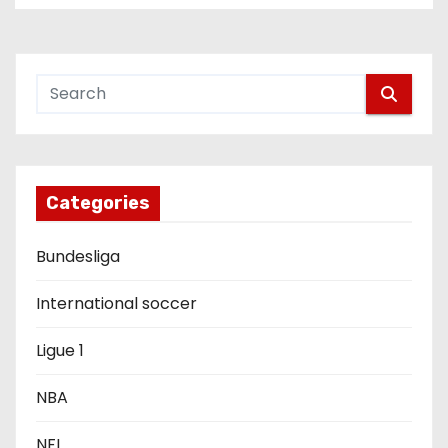
n
a
v
i
g
Categories
a
Bundesliga
t
International soccer
i
Ligue 1
o
NBA
n
NFL