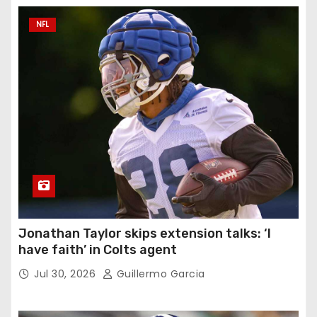
NFL
Jonathan Taylor skips extension talks: ‘I
have faith’ in Colts agent
Jul 30, 2026
Guillermo Garcia