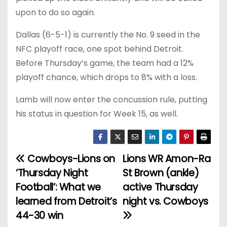
upon to do so again.
Dallas (6-5-1) is currently the No. 9 seed in the
NFC playoff race, one spot behind Detroit.
Before Thursday’s game, the team had a 12%
playoff chance, which drops to 8% with a loss.
Lamb will now enter the concussion rule, putting
his status in question for Week 15, as well.
Cowboys-Lions on
Lions WR Amon-Ra
P
‘Thursday Night
St Brown (ankle)
o
Football’: What we
active Thursday
learned from Detroit’s
night vs. Cowboys
s
44-30 win
t