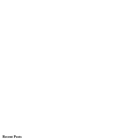
Recent Posts