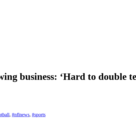
wing business: ‘Hard to double 
otball
,
#nflnews
,
#sports