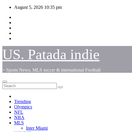
Skip
August 5, 2026
10:35 pm
to
content
US. Patada indie
> Sports News, MLS soccer & international Football
Trending
Olympics
NFL
NBA
MLS
Inter Miami