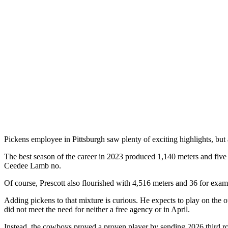
Pickens employee in Pittsburgh saw plenty of exciting highlights, but 
The best season of the career in 2023 produced 1,140 meters and five m
Ceedee Lamb no.
Of course, Prescott also flourished with 4,516 meters and 36 for examp
Adding pickens to that mixture is curious. He expects to play on the o
did not meet the need for neither a free agency or in April.
Instead, the cowboys proved a proven player by sending 2026 third rou