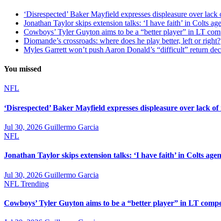
‘Disrespected’ Baker Mayfield expresses displeasure over lack 
Jonathan Taylor skips extension talks: ‘I have faith’ in Colts ag
Cowboys’ Tyler Guyton aims to be a “better player” in LT com
Diomande’s crossroads: where does he play better, left or right?
Myles Garrett won’t push Aaron Donald’s “difficult” return de
You missed
NFL
‘Disrespected’ Baker Mayfield expresses displeasure over lack of
Jul 30, 2026
Guillermo Garcia
NFL
Jonathan Taylor skips extension talks: ‘I have faith’ in Colts agen
Jul 30, 2026
Guillermo Garcia
NFL
Trending
Cowboys’ Tyler Guyton aims to be a “better player” in LT compe