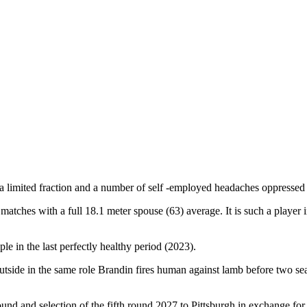
a limited fraction and a number of self -employed headaches oppressed t
atches with a full 18.1 meter spouse (63) average. It is such a player 
le in the last perfectly healthy period (2023).
utside in the same role Brandin fires human against lamb before two seas
nd and selection of the fifth round 2027 to Pittsburgh in exchange for