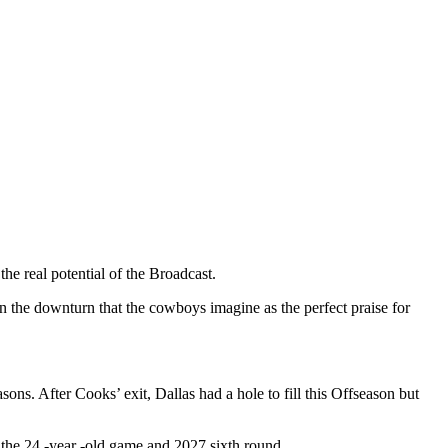
he real potential of the Broadcast.
in the downturn that the cowboys imagine as the perfect praise for
ons. After Cooks’ exit, Dallas had a hole to fill this Offseason but
 the 24 -year -old game and 2027 sixth round.