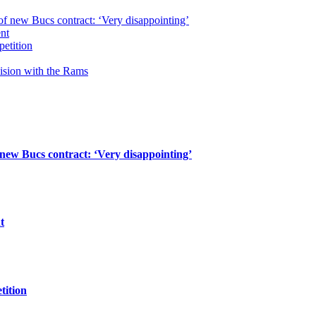
of new Bucs contract: ‘Very disappointing’
ent
petition
cision with the Rams
 new Bucs contract: ‘Very disappointing’
t
tition