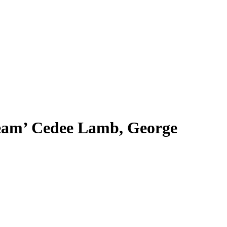
team’ Cedee Lamb, George