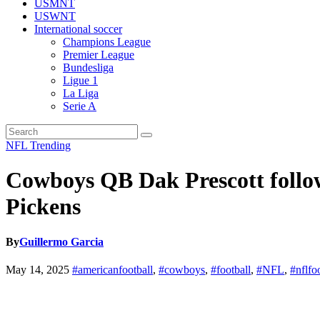
USMNT
USWNT
International soccer
Champions League
Premier League
Bundesliga
Ligue 1
La Liga
Serie A
NFL
Trending
Cowboys QB Dak Prescott follo
Pickens
By
Guillermo Garcia
May 14, 2025
#americanfootball
,
#cowboys
,
#football
,
#NFL
,
#nflfo