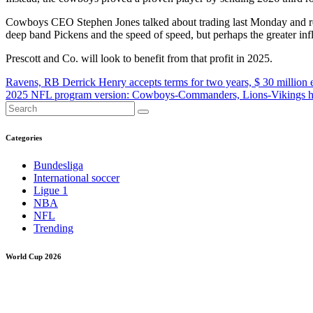
Cowboys CEO Stephen Jones talked about trading last Monday and rese
deep band Pickens and the speed of speed, but perhaps the greater influ
Prescott and Co. will look to benefit from that profit in 2025.
Post
Ravens, RB Derrick Henry accepts terms for two years, $ 30 million 
2025 NFL program version: Cowboys-Commanders, Lions-Vikings he
navigation
Categories
Bundesliga
International soccer
Ligue 1
NBA
NFL
Trending
World Cup 2026