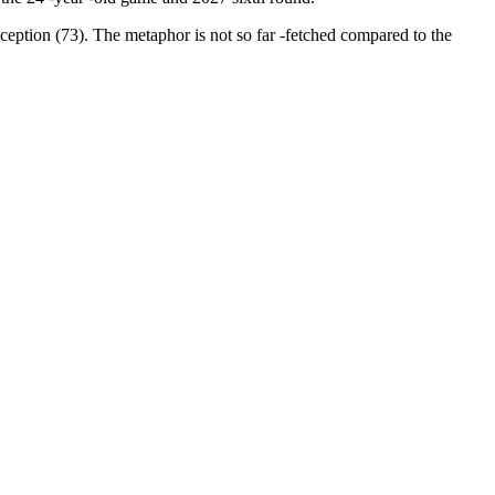
eption (73). The metaphor is not so far -fetched compared to the