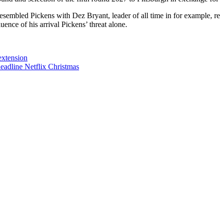
mbled Pickens with Dez Bryant, leader of all time in for example, rec
ence of his arrival Pickens’ threat alone.
extension
adline Netflix Christmas