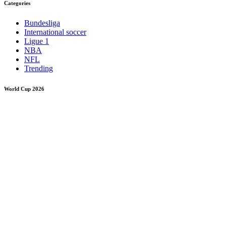
Categories
Bundesliga
International soccer
Ligue 1
NBA
NFL
Trending
World Cup 2026