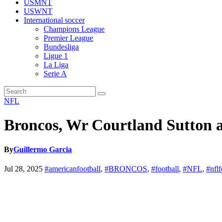
USMNT
USWNT
International soccer
Champions League
Premier League
Bundesliga
Ligue 1
La Liga
Serie A
NFL
Broncos, Wr Courtland Sutton ag
By
Guillermo Garcia
Jul 28, 2025
#americanfootball
,
#BRONCOS
,
#football
,
#NFL
,
#nflf