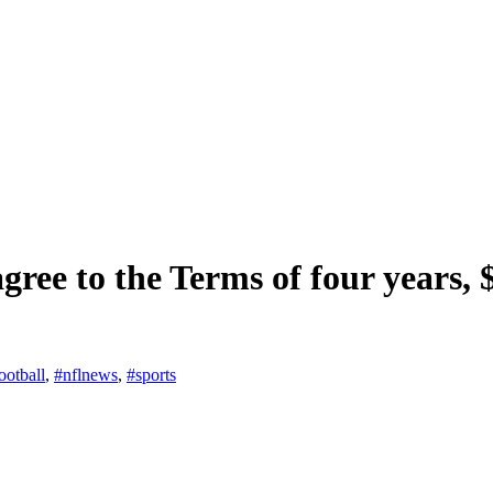
ree to the Terms of four years, $
ootball
,
#nflnews
,
#sports