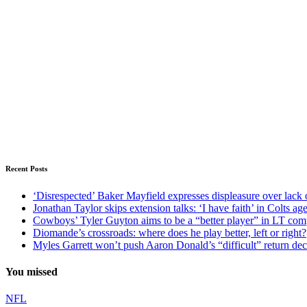
Recent Posts
‘Disrespected’ Baker Mayfield expresses displeasure over lack 
Jonathan Taylor skips extension talks: ‘I have faith’ in Colts ag
Cowboys’ Tyler Guyton aims to be a “better player” in LT com
Diomande’s crossroads: where does he play better, left or right?
Myles Garrett won’t push Aaron Donald’s “difficult” return de
You missed
NFL