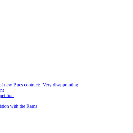
of new Bucs contract: ‘Very disappointing’
ent
petition
cision with the Rams