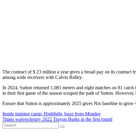
The contract of $ 23 million a year gives a broad pay on its contract by
among wide receivers with Calvin Ridley.
In 2024, Sutton returned 1,081 meters and eight matches on 81 catch i
in their first game of the season scraped the path of Sutton. However, 
Ensure that Sutton is approximately 2025 gives Nix baseline to grow 
Post
Inside training camp: Highlight, buzz from Monday
Titans waives/injury 2022 Trayon Burks in the first round
navigation