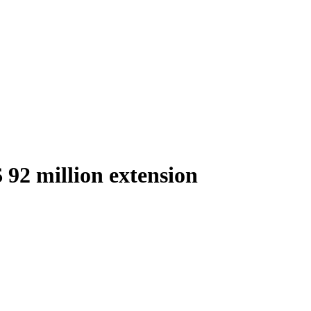
 92 million extension