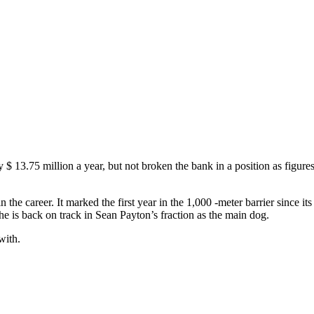
 $ 13.75 million a year, but not broken the bank in a position as figures 
n the career. It marked the first year in the 1,000 -meter barrier sinc
he is back on track in Sean Payton’s fraction as the main dog.
with.