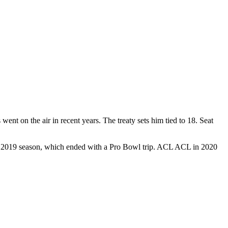
went on the air in recent years. The treaty sets him tied to 18. Seat
e its 2019 season, which ended with a Pro Bowl trip. ACL ACL in 2020