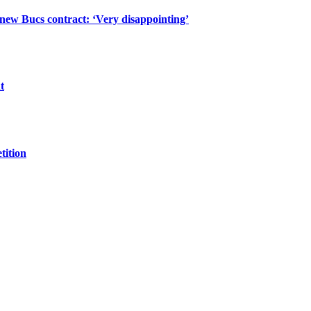
 new Bucs contract: ‘Very disappointing’
t
tition