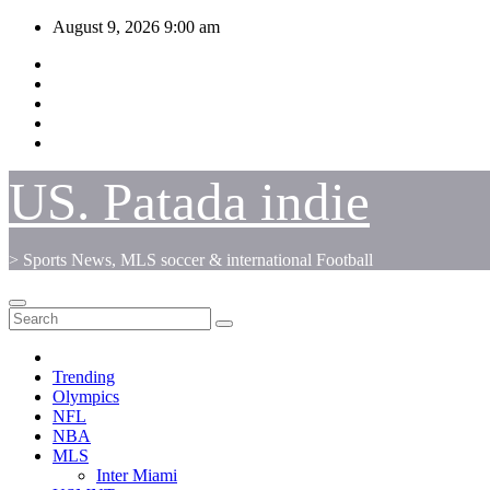
Skip
August 9, 2026
9:00 am
to
content
US. Patada indie
> Sports News, MLS soccer & international Football
Trending
Olympics
NFL
NBA
MLS
Inter Miami