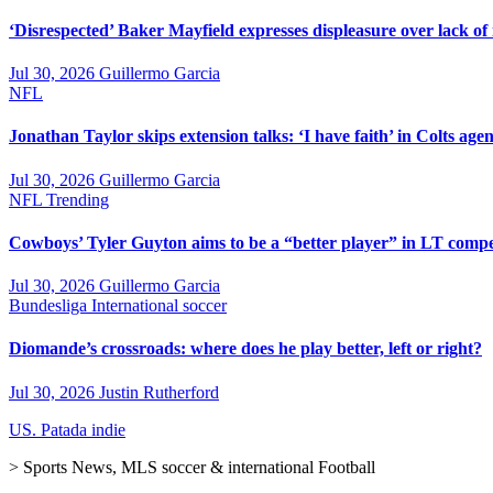
‘Disrespected’ Baker Mayfield expresses displeasure over lack of
Jul 30, 2026
Guillermo Garcia
NFL
Jonathan Taylor skips extension talks: ‘I have faith’ in Colts agen
Jul 30, 2026
Guillermo Garcia
NFL
Trending
Cowboys’ Tyler Guyton aims to be a “better player” in LT compe
Jul 30, 2026
Guillermo Garcia
Bundesliga
International soccer
Diomande’s crossroads: where does he play better, left or right?
Jul 30, 2026
Justin Rutherford
US. Patada indie
> Sports News, MLS soccer & international Football