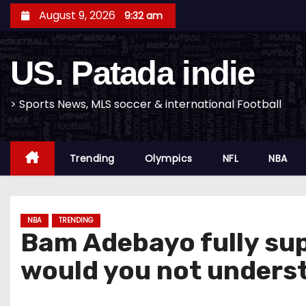
S
August 9, 2026
9:32 am
k
i
US. Patada indie
p
t
o
> Sports News, MLS soccer & international Football
c
o
Trending
Olympics
NFL
NBA
n
t
e
n
NBA
TRENDING
Bam Adebayo fully supp
t
would you not unders