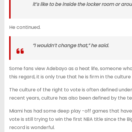
it’s like to be inside the locker room or ar
He continued.
“I wouldn’t change that,” he said.
Some fans view Adebayo as a heat life, someone who w
this regard, it is only true that he is firm in the cultur
The culture of the right to vote is often defined unde
recent years, culture has also been defined by the te
Miami has had some deep play -off games that have 
vote is still trying to win the first NBA title since t
record is wonderful.