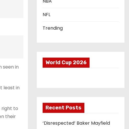
NBA
NFL
Trending
World Cup 2026
n seen in
 least in
Recent Posts
right to
en their
‘Disrespected’ Baker Mayfield