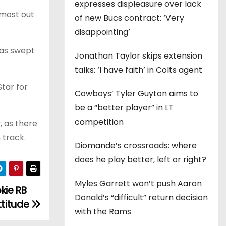
expresses displeasure over lack
 most out
of new Bucs contract: ‘Very
disappointing’
was swept
Jonathan Taylor skips extension
talks: ‘I have faith’ in Colts agent
Star for
Cowboys’ Tyler Guyton aims to
be a “better player” in LT
competition
, as there
 track.
Diomande’s crossroads: where
does he play better, left or right?
Myles Garrett won’t push Aaron
kie RB
Donald’s “difficult” return decision
ttitude
with the Rams