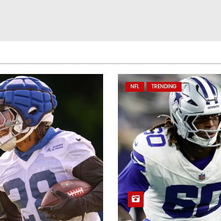
NFL
TRENDING