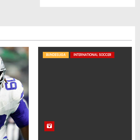
BUNDESLIGA
INTERNATIONAL SOCCER