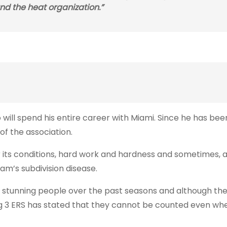
ound the heat organization.”
ill spend his entire career with Miami. Since he has bee
e of the association.
r its conditions, hard work and hardness and sometimes, at
am’s subdivision disease.
stunning people over the past seasons and although the 
he Big 3 ERS has stated that they cannot be counted even wh