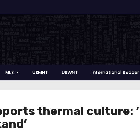
MLS
USMNT
USWNT
International Socce
orts thermal culture: ‘If
tand’