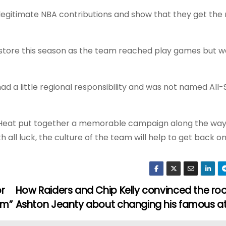
o legitimate NBA contributions and show that they get the
s store this season as the team reached play games but 
ad a little regional responsibility and was not named All-
e Heat put together a memorable campaign along the way
 all luck, the culture of the team will help to get back on
or
How Raiders and Chip Kelly convinced the roo
em”
Ashton Jeanty about changing his famous a