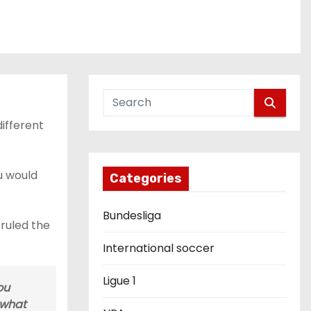
ifferent
ou would
Categories
Bundesliga
 ruled the
International soccer
Ligue 1
ou
 what