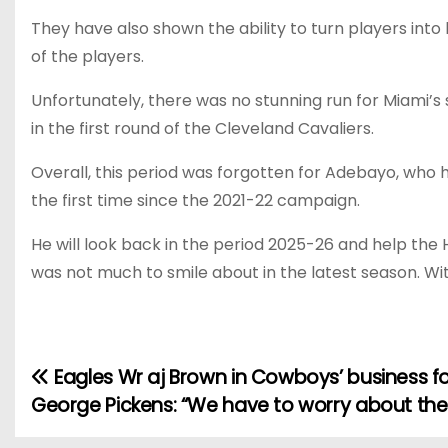
They have also shown the ability to turn players int
of the players.
Unfortunately, there was no stunning run for Miami’
in the first round of the Cleveland Cavaliers.
Overall, this period was forgotten for Adebayo, who h
the first time since the 2021-22 campaign.
He will look back in the period 2025-26 and help th
was not much to smile about in the latest season. With
Eagles Wr aj Brown in Cowboys’ business f
P
George Pickens: “We have to worry about th
o