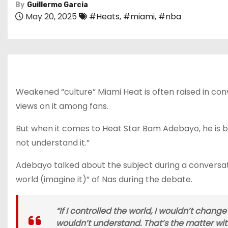
By
Guillermo Garcia
May 20, 2025
#Heats
,
#miami
,
#nba
Weakened “culture” Miami Heat is often raised in con
views on it among fans.
But when it comes to Heat Star Bam Adebayo, he is beli
not understand it.”
Adebayo talked about the subject during a conversati
world (imagine it)” of Nas during the debate.
“If I controlled the world, I wouldn’t change it
wouldn’t understand. That’s the matter with