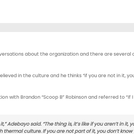
versations about the organization and there are several d
eved in the culture and he thinks “if you are not in it, y
on with Brandon “Scoop B” Robinson and referred to “If I
,” Adebayo said. “The thing is, it’s like if you aren’t in it, y
 thermal culture. If you are not part of it, you don’t know