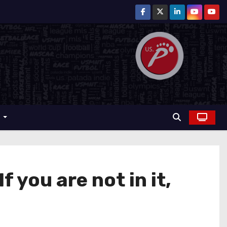
r
 you are not in it,