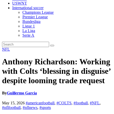
USWNT
International soccer
Champions League
Premier League
Bundesliga
Ligue 1
La Liga
Serie A
NFL
Anthony Richardson: Working
with Colts ‘blessing in disguise’
despite looming trade request
By
Guillermo Garcia
May 15, 2026
#americanfootball
,
#COLTS
,
#football
,
#NFL
,
#nflfootball
,
#nflnews
,
#sports