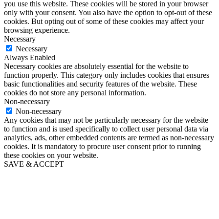
you use this website. These cookies will be stored in your browser
only with your consent. You also have the option to opt-out of these
cookies. But opting out of some of these cookies may affect your
browsing experience.
Necessary
Necessary
Always Enabled
Necessary cookies are absolutely essential for the website to
function properly. This category only includes cookies that ensures
basic functionalities and security features of the website. These
cookies do not store any personal information.
Non-necessary
Non-necessary
Any cookies that may not be particularly necessary for the website
to function and is used specifically to collect user personal data via
analytics, ads, other embedded contents are termed as non-necessary
cookies. It is mandatory to procure user consent prior to running
these cookies on your website.
SAVE & ACCEPT