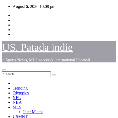
Skip
August 6, 2026
10:08 pm
to
content
US. Patada indie
> Sports News, MLS soccer & international Football
Trending
Olympics
NFL
NBA
MLS
Inter Miami
USMNT