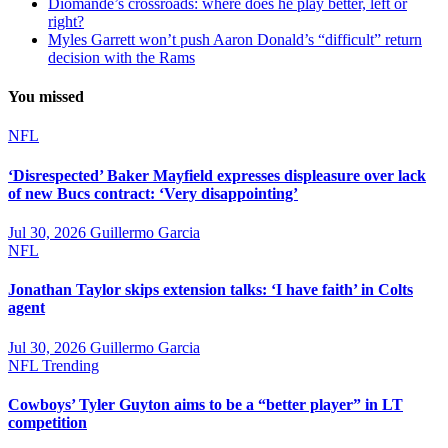
Diomande’s crossroads: where does he play better, left or
right?
Myles Garrett won’t push Aaron Donald’s “difficult” return
decision with the Rams
You missed
NFL
‘Disrespected’ Baker Mayfield expresses displeasure over lack
of new Bucs contract: ‘Very disappointing’
Jul 30, 2026
Guillermo Garcia
NFL
Jonathan Taylor skips extension talks: ‘I have faith’ in Colts
agent
Jul 30, 2026
Guillermo Garcia
NFL
Trending
Cowboys’ Tyler Guyton aims to be a “better player” in LT
competition