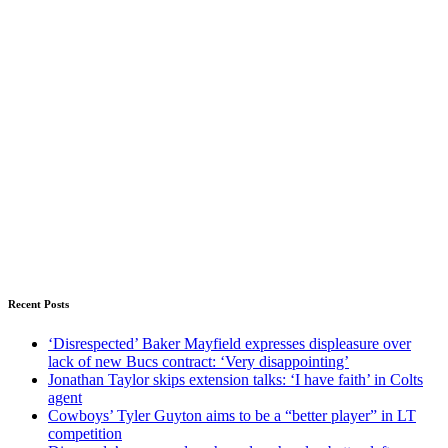
Recent Posts
‘Disrespected’ Baker Mayfield expresses displeasure over
lack of new Bucs contract: ‘Very disappointing’
Jonathan Taylor skips extension talks: ‘I have faith’ in Colts
agent
Cowboys’ Tyler Guyton aims to be a “better player” in LT
competition