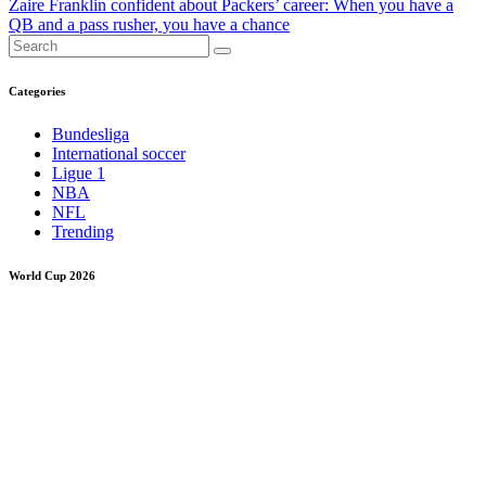
Zaire Franklin confident about Packers’ career: When you have a
QB and a pass rusher, you have a chance
Categories
Bundesliga
International soccer
Ligue 1
NBA
NFL
Trending
World Cup 2026