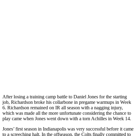
After losing a training camp battle to Daniel Jones for the starting
job, Richardson broke his collarbone in pregame warmups in Week
6. Richardson remained on IR all season with a nagging injury,
which was made all the more unfortunate considering the chance to
play came when Jones went down with a torn Achilles in Week 14.
Jones’ first season in Indianapolis was very successful before it came
to a screeching halt. In the offseason, the Colts finally committed to