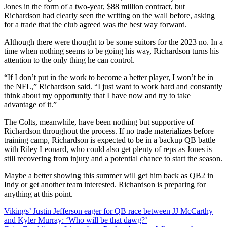
Jones in the form of a two-year, $88 million contract, but
Richardson had clearly seen the writing on the wall before, asking
for a trade that the club agreed was the best way forward.
Although there were thought to be some suitors for the 2023 no. In a
time when nothing seems to be going his way, Richardson turns his
attention to the only thing he can control.
“If I don’t put in the work to become a better player, I won’t be in
the NFL,” Richardson said. “I just want to work hard and constantly
think about my opportunity that I have now and try to take
advantage of it.”
The Colts, meanwhile, have been nothing but supportive of
Richardson throughout the process. If no trade materializes before
training camp, Richardson is expected to be in a backup QB battle
with Riley Leonard, who could also get plenty of reps as Jones is
still recovering from injury and a potential chance to start the season.
Maybe a better showing this summer will get him back as QB2 in
Indy or get another team interested. Richardson is preparing for
anything at this point.
Post
Vikings’ Justin Jefferson eager for QB race between JJ McCarthy
and Kyler Murray: ‘Who will be that dawg?’
navigation