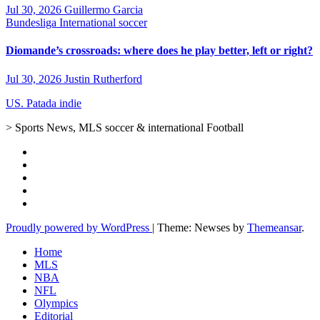
Jul 30, 2026
Guillermo Garcia
Bundesliga
International soccer
Diomande’s crossroads: where does he play better, left or right?
Jul 30, 2026
Justin Rutherford
US. Patada indie
> Sports News, MLS soccer & international Football
Proudly powered by WordPress
|
Theme: Newses by
Themeansar
.
Home
MLS
NBA
NFL
Olympics
Editorial