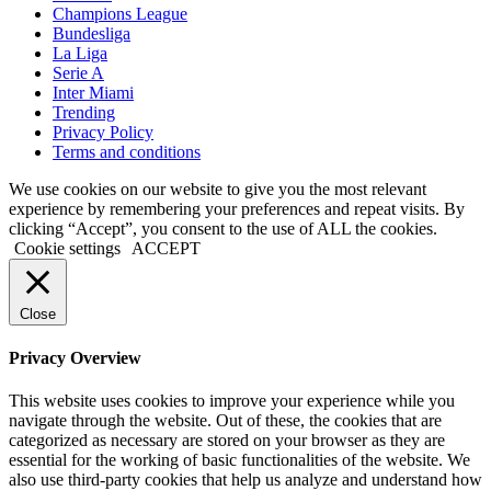
Champions League
Bundesliga
La Liga
Serie A
Inter Miami
Trending
Privacy Policy
Terms and conditions
We use cookies on our website to give you the most relevant
experience by remembering your preferences and repeat visits. By
clicking “Accept”, you consent to the use of ALL the cookies.
Cookie settings
ACCEPT
Close
Privacy Overview
This website uses cookies to improve your experience while you
navigate through the website. Out of these, the cookies that are
categorized as necessary are stored on your browser as they are
essential for the working of basic functionalities of the website. We
also use third-party cookies that help us analyze and understand how