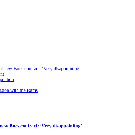
of new Bucs contract: ‘Very disappointing’
ent
petition
cision with the Rams
 new Bucs contract: ‘Very disappointing’