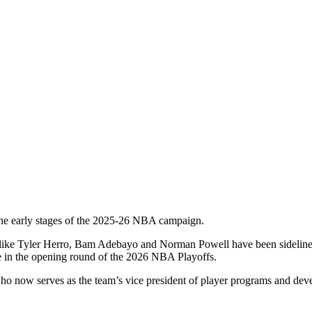
the early stages of the 2025-26 NBA campaign.
ers like Tyler Herro, Bam Adebayo and Norman Powell have been sideline
e in the opening round of the 2026 NBA Playoffs.
ho now serves as the team’s vice president of player programs and dev