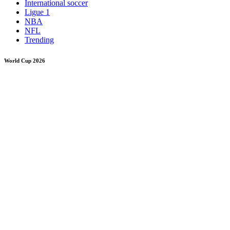
International soccer
Ligue 1
NBA
NFL
Trending
World Cup 2026