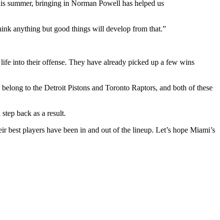
this summer, bringing in Norman Powell has helped us
think anything but good things will develop from that.”
 life into their offense. They have already picked up a few wins
 belong to the Detroit Pistons and Toronto Raptors, and both of these
step back as a result.
ir best players have been in and out of the lineup. Let’s hope Miami’s