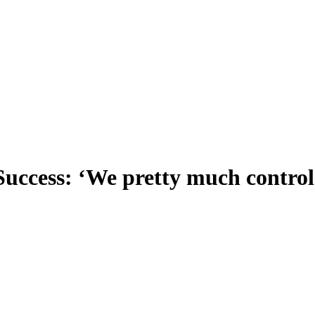
ccess: ‘We pretty much control 