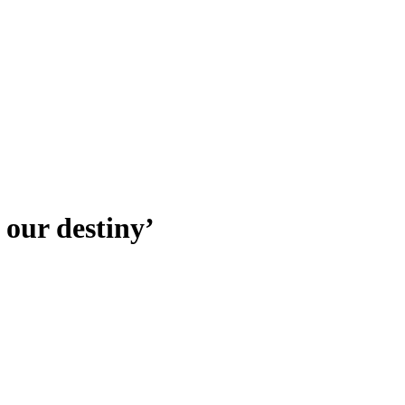
our destiny’