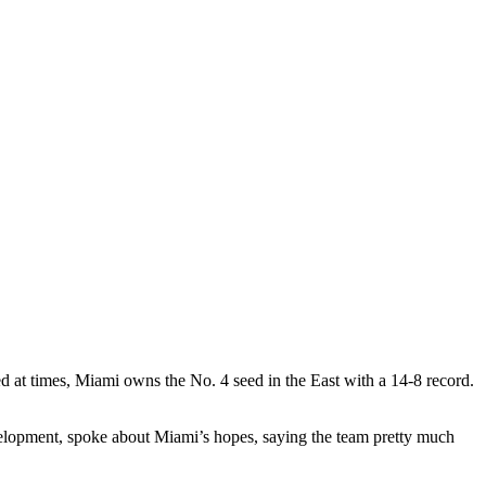
d at times, Miami owns the No. 4 seed in the East with a 14-8 record.
elopment, spoke about Miami’s hopes, saying the team pretty much