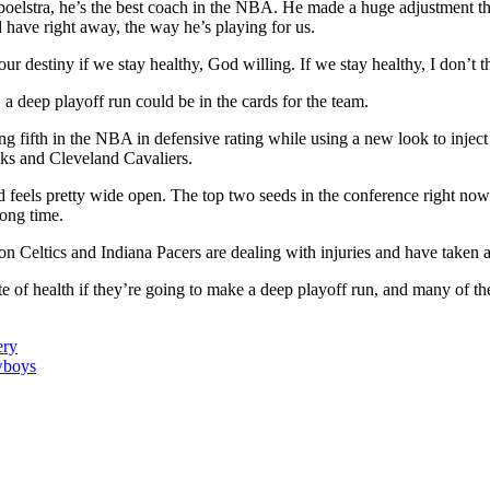
poelstra, he’s the best coach in the NBA. He made a huge adjustment 
 have right away, the way he’s playing for us.
ur destiny if we stay healthy, God willing. If we stay healthy, I don’t 
, a deep playoff run could be in the cards for the team.
ng fifth in the NBA in defensive rating while using a new look to inject
ks and Cleveland Cavaliers.
nd feels pretty wide open. The top two seeds in the conference right now
ong time.
n Celtics and Indiana Pacers are dealing with injuries and have taken a 
 of health if they’re going to make a deep playoff run, and many of the
ery
wboys