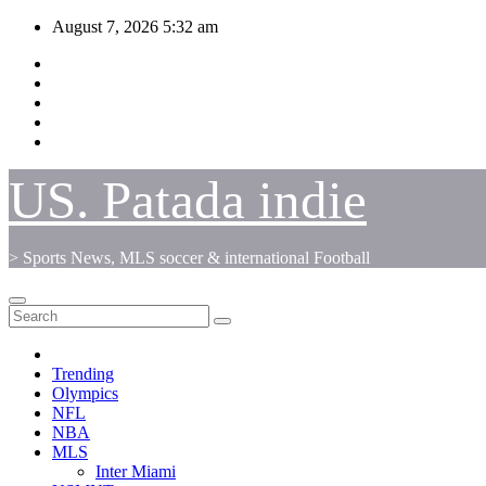
Skip
August 7, 2026
5:32 am
to
content
US. Patada indie
> Sports News, MLS soccer & international Football
Trending
Olympics
NFL
NBA
MLS
Inter Miami