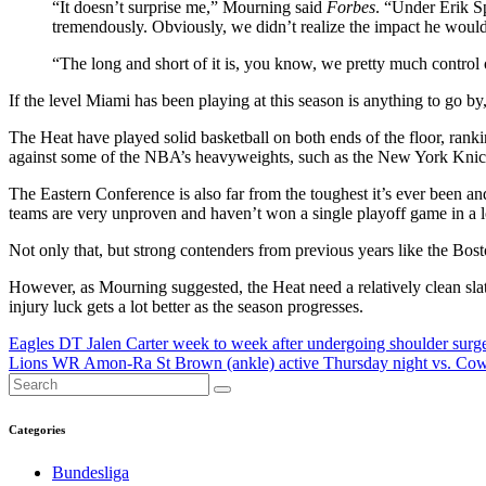
“It doesn’t surprise me,” Mourning said
Forbes
. “Under Erik S
tremendously. Obviously, we didn’t realize the impact he would
“The long and short of it is, you know, we pretty much control o
If the level Miami has been playing at this season is anything to go by
The Heat have played solid basketball on both ends of the floor, ranki
against some of the NBA’s heavyweights, such as the New York Knic
The Eastern Conference is also far from the toughest it’s ever been a
teams are very unproven and haven’t won a single playoff game in a l
Not only that, but strong contenders from previous years like the Bosto
However, as Mourning suggested, the Heat need a relatively clean slate
injury luck gets a lot better as the season progresses.
Post
Eagles DT Jalen Carter week to week after undergoing shoulder surg
Lions WR Amon-Ra St Brown (ankle) active Thursday night vs. Co
navigation
Categories
Bundesliga