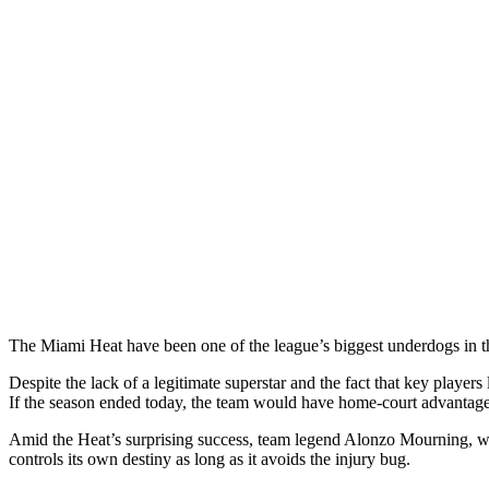
The Miami Heat have been one of the league’s biggest underdogs in 
Despite the lack of a legitimate superstar and the fact that key play
If the season ended today, the team would have home-court advantag
Amid the Heat’s surprising success, team legend Alonzo Mourning, w
controls its own destiny as long as it avoids the injury bug.