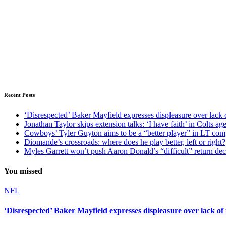
Recent Posts
‘Disrespected’ Baker Mayfield expresses displeasure over lack 
Jonathan Taylor skips extension talks: ‘I have faith’ in Colts ag
Cowboys’ Tyler Guyton aims to be a “better player” in LT com
Diomande’s crossroads: where does he play better, left or right?
Myles Garrett won’t push Aaron Donald’s “difficult” return de
You missed
NFL
‘Disrespected’ Baker Mayfield expresses displeasure over lack of