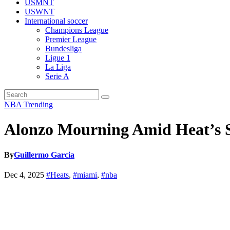
USMNT
USWNT
International soccer
Champions League
Premier League
Bundesliga
Ligue 1
La Liga
Serie A
NBA
Trending
Alonzo Mourning Amid Heat’s Su
By
Guillermo Garcia
Dec 4, 2025
#Heats
,
#miami
,
#nba