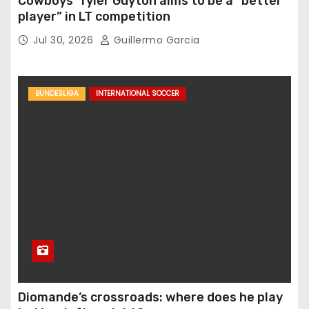
Cowboys’ Tyler Guyton aims to be a “better
player” in LT competition
Jul 30, 2026
Guillermo Garcia
BUNDESLIGA
INTERNATIONAL SOCCER
Diomande’s crossroads: where does he play