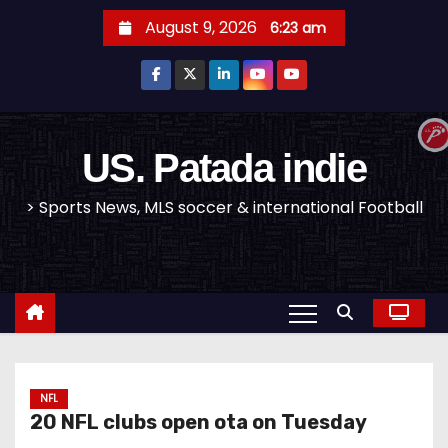
S
August 9, 2026
6:23 am
k
i
p
t
o
US. Patada indie
c
> Sports News, MLS soccer & international Football
o
n
t
e
n
t
NFL
20 NFL clubs open ota on Tuesday