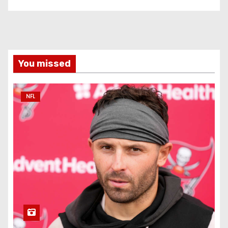
You missed
NFL