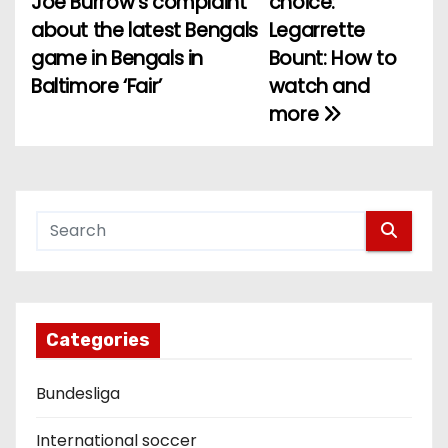
Joe Burrow’s complaint
choice:
o
about the latest Bengals
Legarrette
game in Bengals in
Bount: How to
s
Baltimore ‘Fair’
watch and
t
more
n
a
v
i
g
Categories
a
Bundesliga
t
i
International soccer