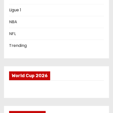
o
Ligue 1
n
NBA
NFL
Trending
World Cup 2026