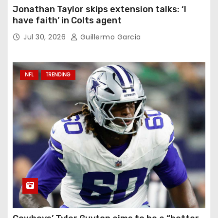
Jonathan Taylor skips extension talks: ‘I
have faith’ in Colts agent
Jul 30, 2026
Guillermo Garcia
NFL
TRENDING