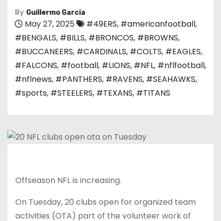
By
Guillermo Garcia
May 27, 2025
#49ERS
,
#americanfootball
,
#BENGALS
,
#BILLS
,
#BRONCOS
,
#BROWNS
,
#BUCCANEERS
,
#CARDINALS
,
#COLTS
,
#EAGLES
,
#FALCONS
,
#football
,
#LIONS
,
#NFL
,
#nflfootball
,
#nflnews
,
#PANTHERS
,
#RAVENS
,
#SEAHAWKS
,
#sports
,
#STEELERS
,
#TEXANS
,
#TITANS
Offseason NFL is increasing.
On Tuesday, 20 clubs open for organized team
activities (OTA) part of the volunteer work of