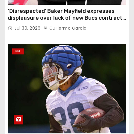
‘Disrespected’ Baker Mayfield expresses
displeasure over lack of new Bucs contract:
‘Very disappointing’
Jul 30, 2026
Guillermo Garcia
NFL