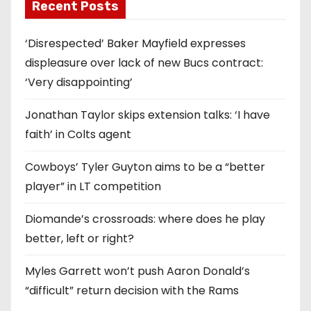
Recent Posts
‘Disrespected’ Baker Mayfield expresses
displeasure over lack of new Bucs contract:
‘Very disappointing’
Jonathan Taylor skips extension talks: ‘I have
faith’ in Colts agent
Cowboys’ Tyler Guyton aims to be a “better
player” in LT competition
Diomande’s crossroads: where does he play
better, left or right?
Myles Garrett won’t push Aaron Donald’s
“difficult” return decision with the Rams