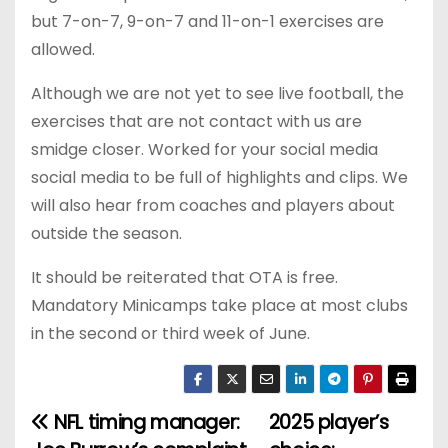
but 7-on-7, 9-on-7 and 11-on-1 exercises are
allowed.
Although we are not yet to see live football, the
exercises that are not contact with us are
smidge closer. Worked for your social media
social media to be full of highlights and clips. We
will also hear from coaches and players about
outside the season.
It should be reiterated that OTA is free.
Mandatory Minicamps take place at most clubs
in the second or third week of June.
NFL timing manager:
2025 player’s
P