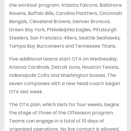
the workout program: Atlanta Falcons, Baltimore
Ravens, Buffalo Bills, Carolina Panthers, Cincinnati
Bengals, Cleveland Browns, Denver Broncos,
Green Bay York, Philadelphia Eagles, Pittsburgh
Steelers, San Francisco 49ers, Seattle Seahawks,
Tampa Bay Buccaneers and Tennessee Titans.
Five additional teams start OTA on Wednesday:
Arizona Cardinals, Detroit Lions, Houston Texans,
Indianapolis Colts and Washington bosses. The
seven companies with a new head coach began
OTA last week.
The OTA plan, which lasts for four weeks, begins
the stage of three of the Offseason program.
Teams can engage in a total of 10 days of
organized operations. No live contact is allowed,