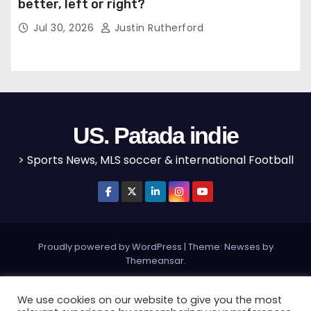
better, left or right?
Jul 30, 2026
Justin Rutherford
US. Patada indie
> Sports News, MLS soccer & international Football
Proudly powered by WordPress
|
Theme: Newses by
Themeansar
.
Home
MLS
NBA
NFL
Olympics
Editorial
We use cookies on our website to give you the most